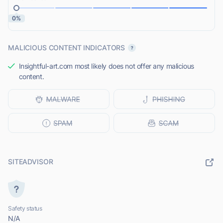
0%
MALICIOUS CONTENT INDICATORS
Insightful-art.com most likely does not offer any malicious
content.
SITEADVISOR
Safety status
N/A