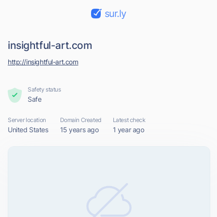
sur.ly
insightful-art.com
http://insightful-art.com
Safety status
Safe
Server location
Domain Created
Latest check
United States
15 years ago
1 year ago