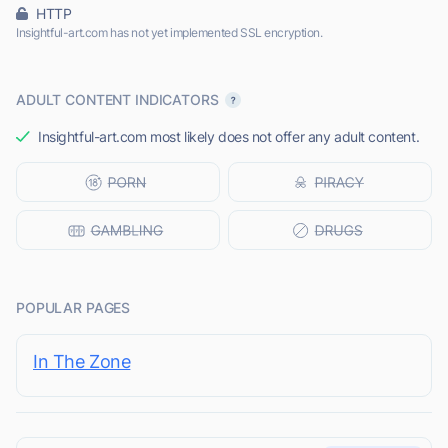
HTTP
Insightful-art.com has not yet implemented SSL encryption.
ADULT CONTENT INDICATORS
Insightful-art.com most likely does not offer any adult content.
POPULAR PAGES
In The Zone