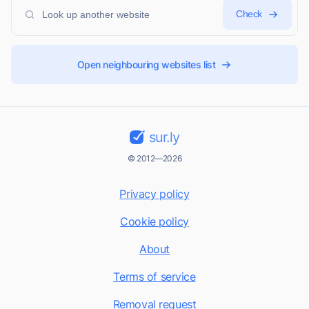
Check
Open neighbouring websites list
sur.ly
© 2012—2026
Privacy policy
Cookie policy
About
Terms of service
Removal request