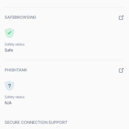
SAFEBROWSING
Safety status
Safe
PHISHTANK
Safety status
N/A
SECURE CONNECTION SUPPORT