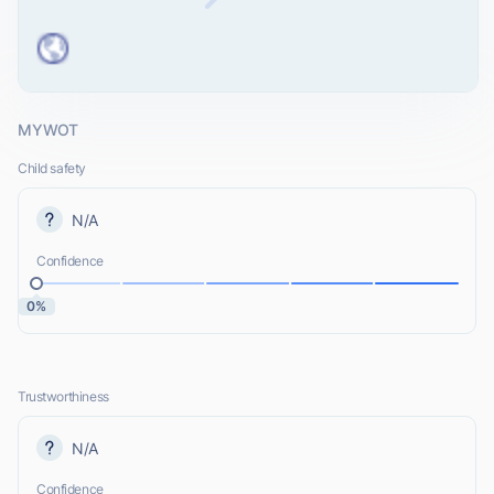
MYWOT
Child safety
N/A
Confidence
0%
Trustworthiness
N/A
Confidence