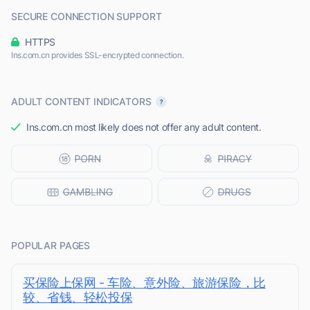
SECURE CONNECTION SUPPORT
HTTPS
Ins.com.cn provides SSL-encrypted connection.
ADULT CONTENT INDICATORS
Ins.com.cn most likely does not offer any adult content.
POPULAR PAGES
买保险上保网 - 车险、意外险、旅游保险，比
较、省钱、轻松投保