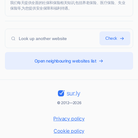
我们每天提供全面的社保和保险相关知识,包括养老保险、医疗保险、失业
保险等,为您提供安全保障和福利待遇。
Check
Open neighbouring websites list
sur.ly
© 2012—2026
Privacy policy
Cookie policy