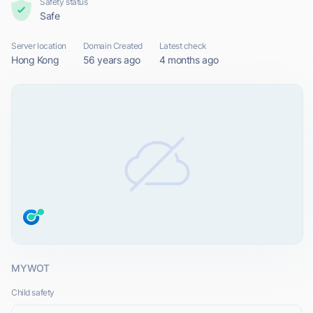
Safety status
Safe
Server location
Domain Created
Latest check
Hong Kong
56 years ago
4 months ago
MYWOT
Child safety