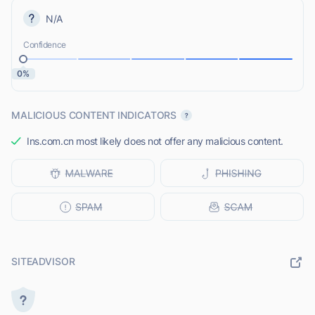
N/A
Confidence
0%
MALICIOUS CONTENT INDICATORS
Ins.com.cn most likely does not offer any malicious content.
SITEADVISOR