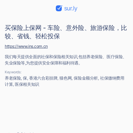
sur.ly
买保险上保网 - 车险、意外险、旅游保险，比
较、省钱、轻松投保
https://www.ins.com.cn
我们每天提供全面的社保和保险相关知识,包括养老保险、医疗保险、
失业保险等,为您提供安全保障和福利待遇。
Keywords:
养老保险, 保, 香港六合彩挂牌, 猫色网, 保险金额分析, 社保缴纳费用
计算, 医保相关知识