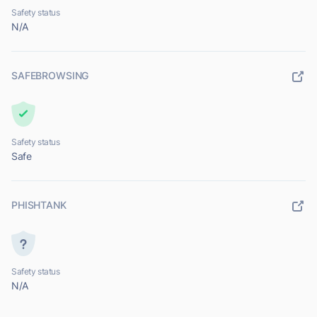
Safety status
N/A
SAFEBROWSING
Safety status
Safe
PHISHTANK
Safety status
N/A