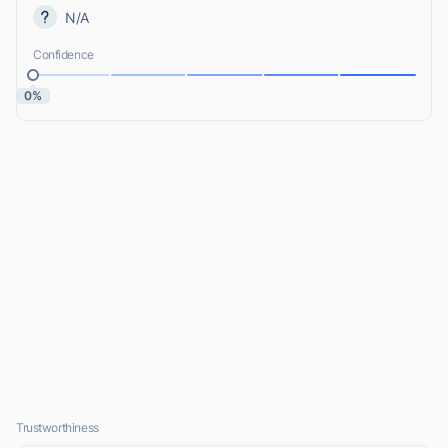
N/A
Confidence
0%
Trustworthiness