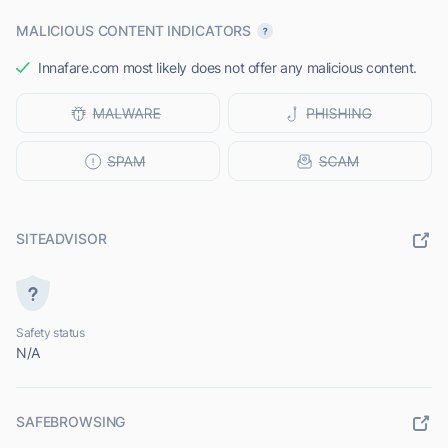
MALICIOUS CONTENT INDICATORS
Innafare.com most likely does not offer any malicious content.
SITEADVISOR
Safety status
N/A
SAFEBROWSING