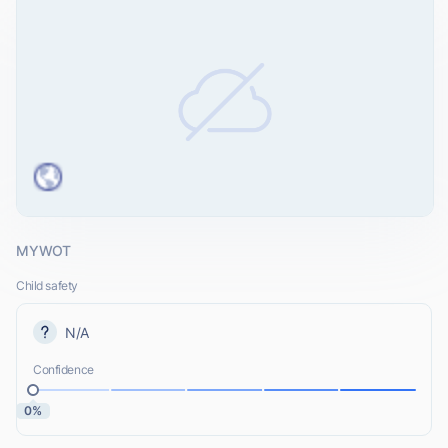
MYWOT
Child safety
N/A
Confidence
0%