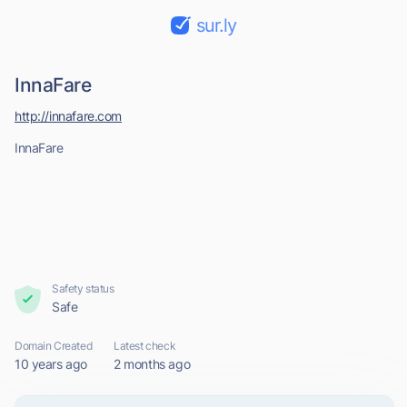
sur.ly
InnaFare
http://innafare.com
InnaFare
Safety status
Safe
Domain Created
Latest check
10 years ago
2 months ago