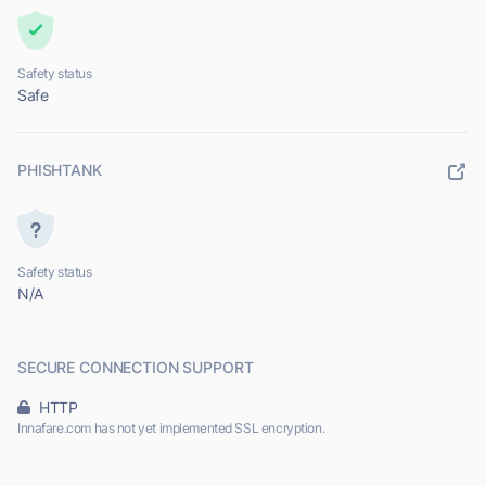
Safety status
Safe
PHISHTANK
Safety status
N/A
SECURE CONNECTION SUPPORT
HTTP
Innafare.com has not yet implemented SSL encryption.