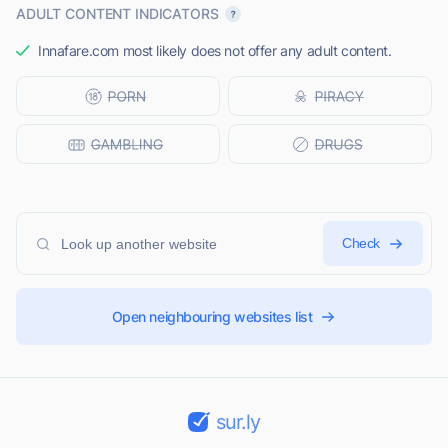
ADULT CONTENT INDICATORS
Innafare.com most likely does not offer any adult content.
Check
Open neighbouring websites list
sur.ly