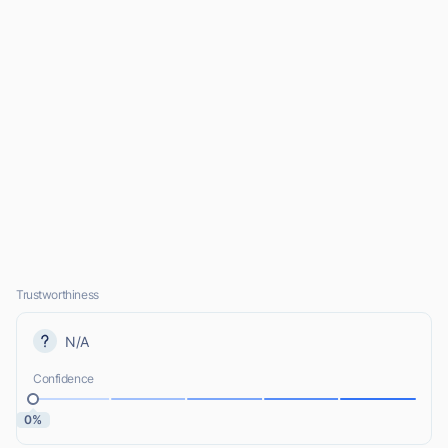
Trustworthiness
N/A
Confidence
0%