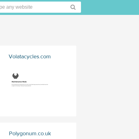
Volatacycles.com
Polygonum.co.uk