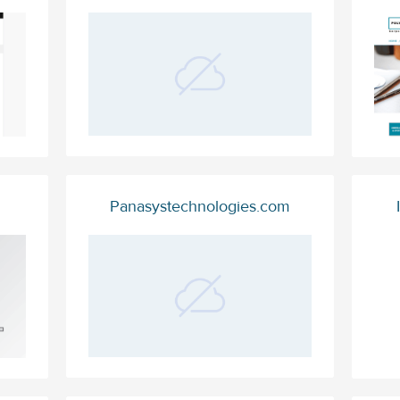
Panasystechnologies.com