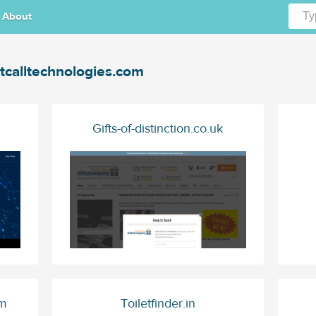
About
itcalltechnologies.com
Gifts-of-distinction.co.uk
om
Toiletfinder.in