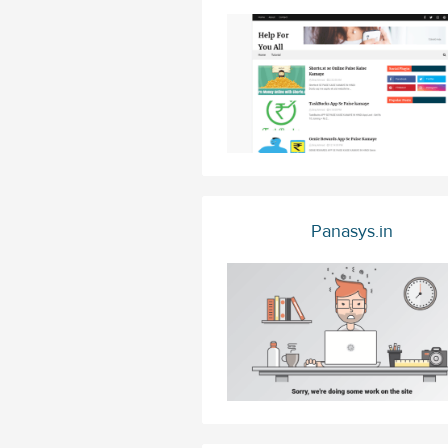
Panasys.in