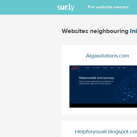
For website owners
Websites neighbouring
In
Algasolutions.com
Helpforyouall.blogspot.c