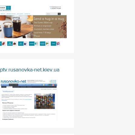
Iptv.rusanovka-net.kiev.ua