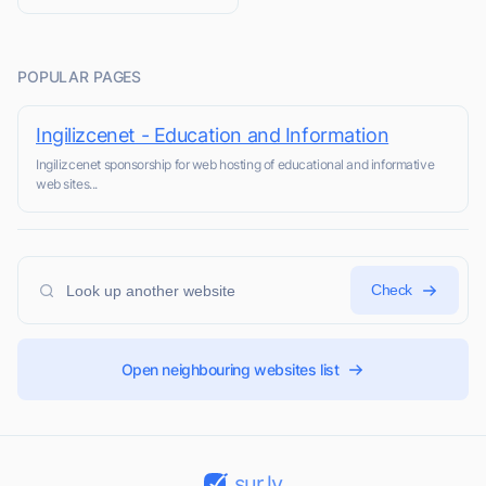
POPULAR PAGES
Ingilizcenet - Education and Information
Ingilizcenet sponsorship for web hosting of educational and informative
web sites...
Check
Open neighbouring websites list
sur.ly