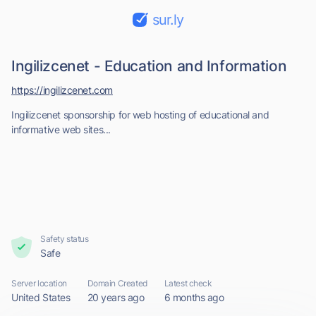
sur.ly
Ingilizcenet - Education and Information
https://ingilizcenet.com
Ingilizcenet sponsorship for web hosting of educational and
informative web sites...
Safety status
Safe
Server location
Domain Created
Latest check
United States
20 years ago
6 months ago