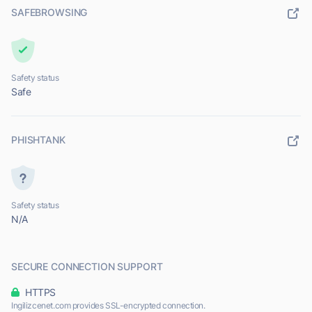
SAFEBROWSING
Safety status
Safe
PHISHTANK
Safety status
N/A
SECURE CONNECTION SUPPORT
HTTPS
Ingilizcenet.com provides SSL-encrypted connection.