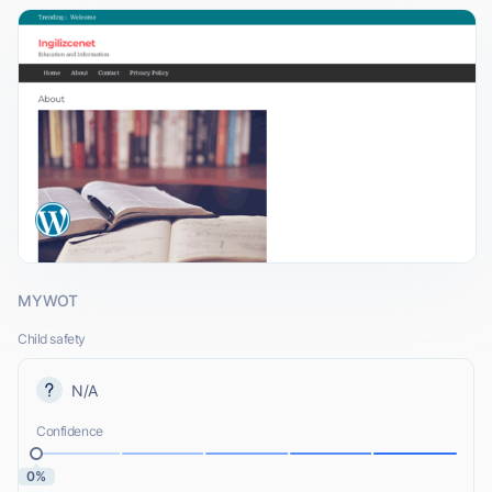
MYWOT
Child safety
N/A
Confidence
0%