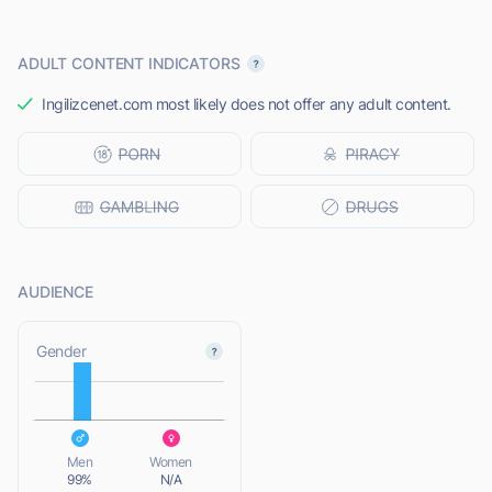
ADULT CONTENT INDICATORS
Ingilizcenet.com most likely does not offer any adult content.
AUDIENCE
L
Gender
L
Men
Women
99%
N/A