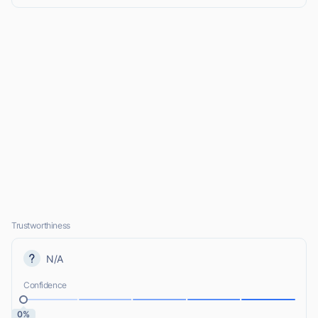
Trustworthiness
N/A
Confidence
0%