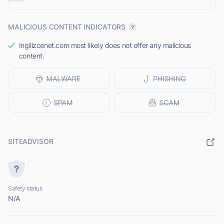
MALICIOUS CONTENT INDICATORS
Ingilizcenet.com most likely does not offer any malicious
content.
SITEADVISOR
Safety status
N/A