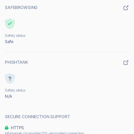
SAFEBROWSING
Safety status
Safe
PHISHTANK
Safety status
N/A
SECURE CONNECTION SUPPORT
HTTPS
Infomaniak.ch provides SSL-encrypted connection.