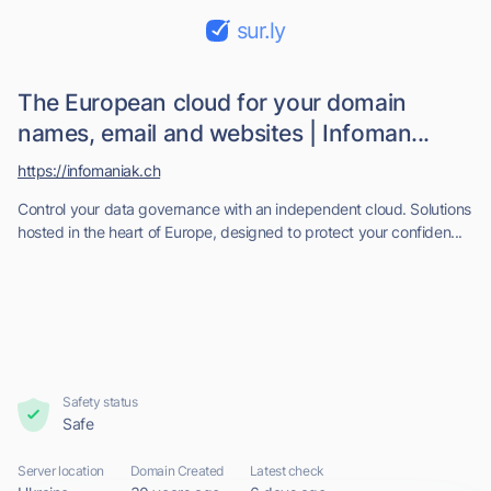
sur.ly
The European cloud for your domain
names, email and websites | Infoman...
https://infomaniak.ch
Control your data governance with an independent cloud. Solutions
hosted in the heart of Europe, designed to protect your confiden...
Safety status
Safe
Server location
Domain Created
Latest check