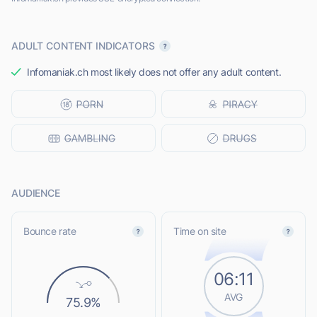
ADULT CONTENT INDICATORS
Infomaniak.ch most likely does not offer any adult content.
AUDIENCE
Bounce rate
Time on site
06:11
AVG
75.9%