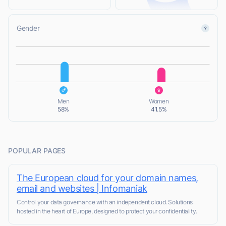
Gender
L
L
Men
Women
58%
41.5%
POPULAR PAGES
The European cloud for your domain names,
email and websites | Infomaniak
Control your data governance with an independent cloud. Solutions
hosted in the heart of Europe, designed to protect your confidentiality.