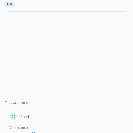
0%
Trustworthiness
Good
Confidence