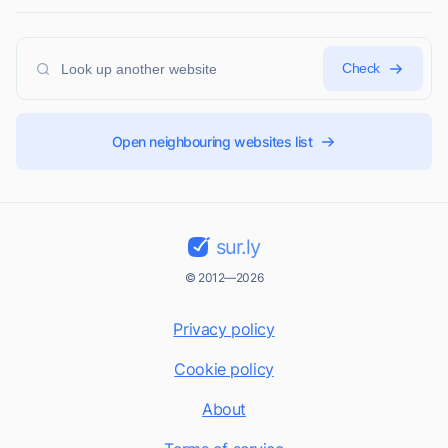
Check
Open neighbouring websites list
sur.ly
© 2012—2026
Privacy policy
Cookie policy
About