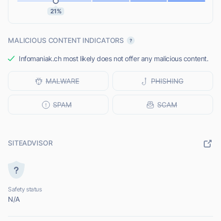
21%
MALICIOUS CONTENT INDICATORS
Infomaniak.ch most likely does not offer any malicious content.
SITEADVISOR
Safety status
N/A