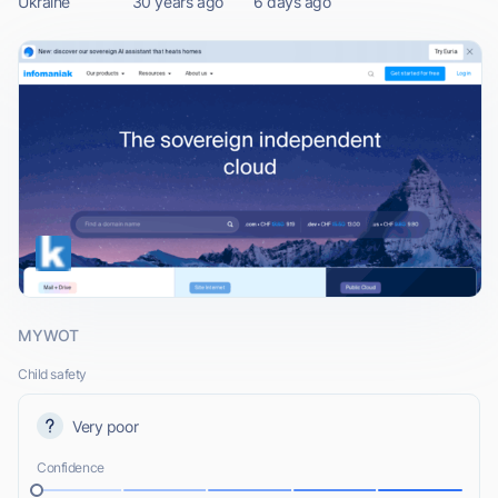
Ukraine
30 years ago
6 days ago
MYWOT
Child safety
Very poor
Confidence