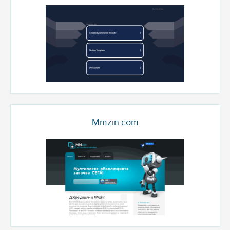
Mmzin.com