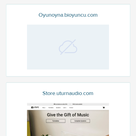
Oyunoyna.bioyuncu.com
Store.uturnaudio.com