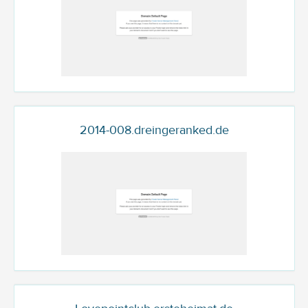
2014-008.dreingeranked.de