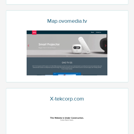
Map.ovomedia.tv
X-tekcorp.com