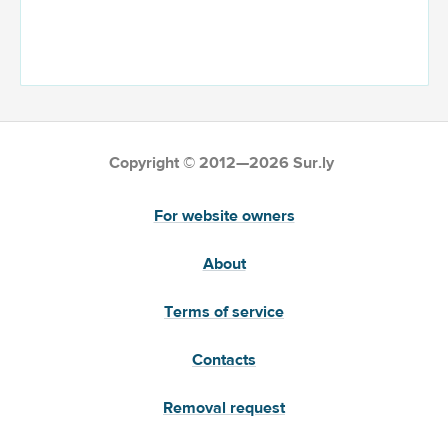
Copyright © 2012—2026 Sur.ly
For website owners
About
Terms of service
Contacts
Removal request