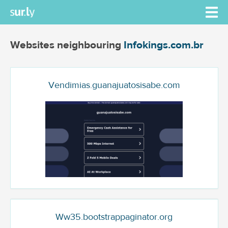
Websites neighbouring
Infokings.com.br
Vendimias.guanajuatosisabe.com
Ww35.bootstrappaginator.org