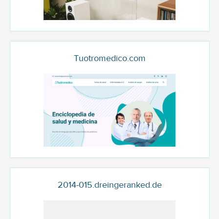
Tuotromedico.com
2014-015.dreingeranked.de