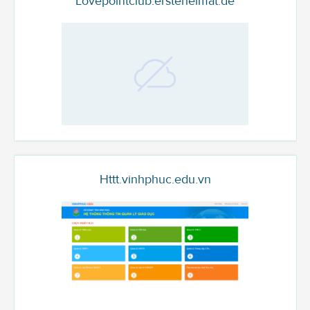
Lovepointclub.ersteheimat.de
Httt.vinhphuc.edu.vn