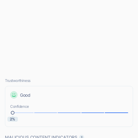
Trustworthiness
Good
Confidence
2%
MALICIOUS CONTENT INDICATORS