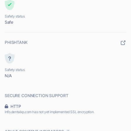
Safety status
Safe
PHISHTANK
Safety status
N/A
SECURE CONNECTION SUPPORT
HTTP
Info.dentalxp.com has not yet implemented SSL encryption.