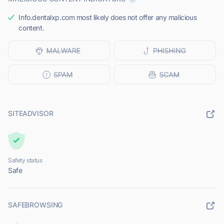
Info.dentalxp.com most likely does not offer any malicious
content.
SITEADVISOR
Safety status
Safe
SAFEBROWSING