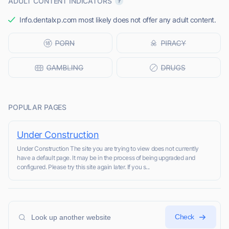
ADULT CONTENT INDICATORS
Info.dentalxp.com most likely does not offer any adult content.
POPULAR PAGES
Under Construction
Under Construction The site you are trying to view does not currently
have a default page. It may be in the process of being upgraded and
configured. Please try this site again later. If you s...
Check