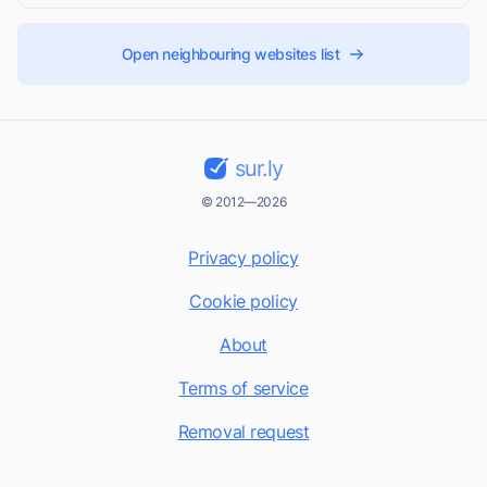
Open neighbouring websites list
sur.ly
© 2012—2026
Privacy policy
Cookie policy
About
Terms of service
Removal request