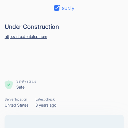
sur.ly
Under Construction
http://info.dentalxp.com
Safety status
Safe
Server location
Latest check
United States
8 years ago