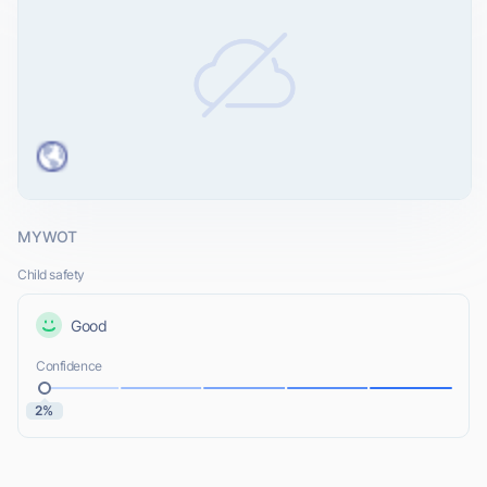
MYWOT
Child safety
Good
Confidence
2%