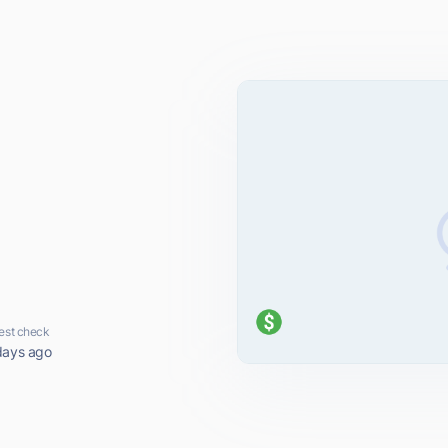
est check
days ago