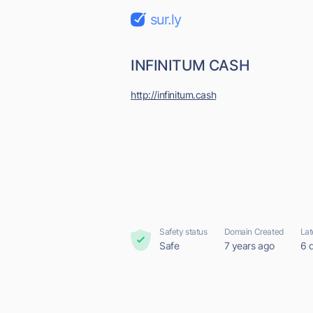
sur.ly
INFINITUM CASH
http://infinitum.cash
Safety status
Domain Created
Lat
Safe
7 years ago
6 