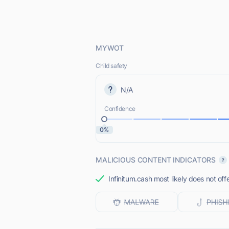
MYWOT
Child safety
N/A
Confidence
0%
MALICIOUS CONTENT INDICATORS
Infinitum.cash most likely does not off