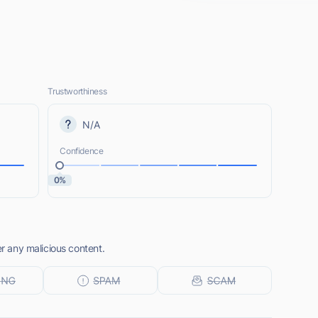
Trustworthiness
N/A
Confidence
0%
er any malicious content.