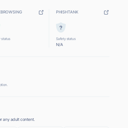
EBROWSING
PHISHTANK
 status
Safety status
N/A
tion.
er any adult content.