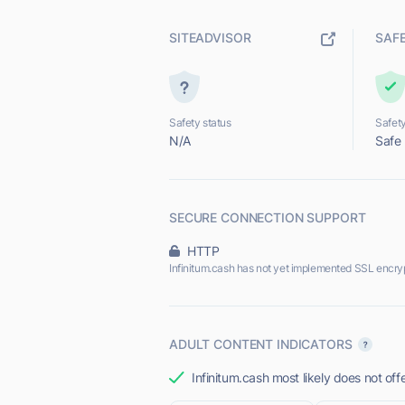
SITEADVISOR
SAF
Safety status
Safety
N/A
Safe
SECURE CONNECTION SUPPORT
HTTP
Infinitum.cash has not yet implemented SSL encryp
ADULT CONTENT INDICATORS
Infinitum.cash most likely does not off