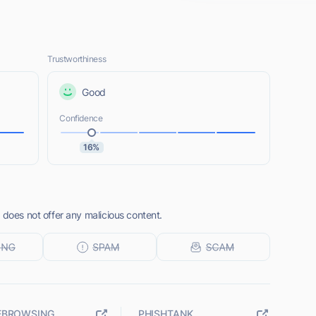
Trustworthiness
Good
Confidence
16%
 does not offer any malicious content.
EBROWSING
PHISHTANK