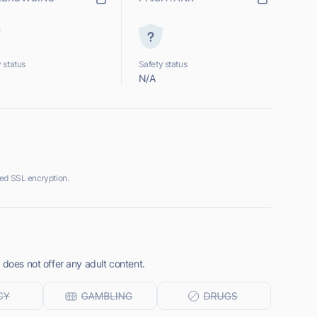
 status
Safety status
N/A
ed SSL encryption.
 does not offer any adult content.