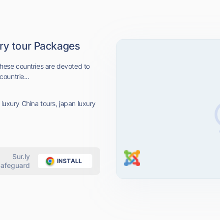
ury tour Packages
 these countries are devoted to
countrie...
 luxury China tours, japan luxury
Sur.ly
INSTALL
afeguard