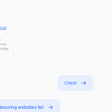
tour
e
nd its
s Wats,
Check
bouring websites list