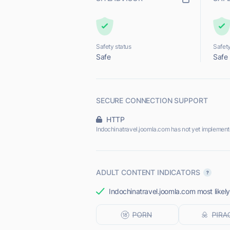
Safety status
Safety
Safe
Safe
SECURE CONNECTION SUPPORT
HTTP
Indochinatravel.joomla.com has not yet implement
ADULT CONTENT INDICATORS
Indochinatravel.joomla.com most likely