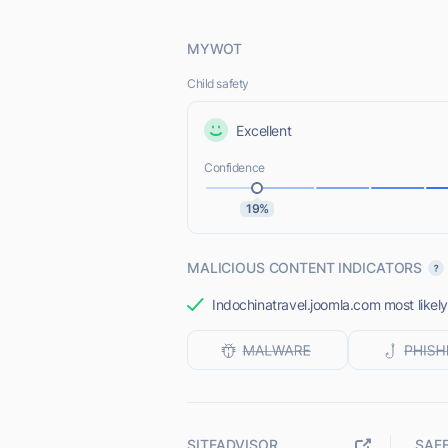
MYWOT
Child safety
Excellent
Confidence
19%
MALICIOUS CONTENT INDICATORS
Indochinatravel.joomla.com most likely
SITEADVISOR
SAF