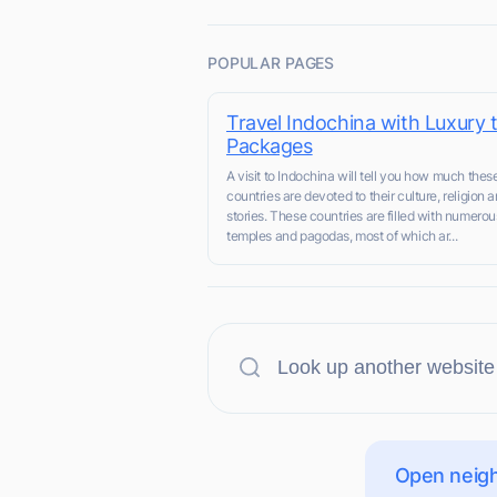
POPULAR PAGES
Travel Indochina with Luxury 
Packages
A visit to Indochina will tell you how much thes
countries are devoted to their culture, religion a
stories. These countries are filled with numerou
temples and pagodas, most of which ar...
Open neigh