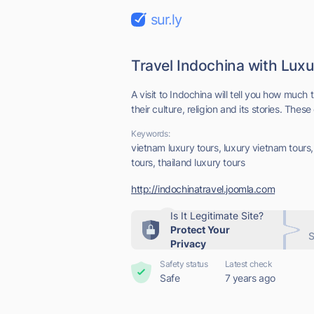
sur.ly
Travel Indochina with Lux
A visit to Indochina will tell you how much
their culture, religion and its stories. These 
Keywords:
vietnam luxury tours, luxury vietnam tours,
tours, thailand luxury tours
http://indochinatravel.joomla.com
Is It Legitimate Site?
Protect Your
S
Privacy
Safety status
Latest check
Safe
7 years ago