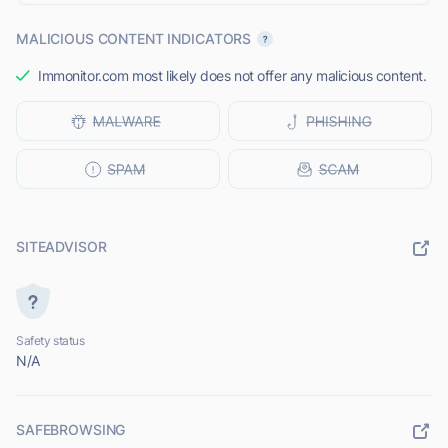
MALICIOUS CONTENT INDICATORS
Immonitor.com most likely does not offer any malicious content.
SITEADVISOR
Safety status
N/A
SAFEBROWSING