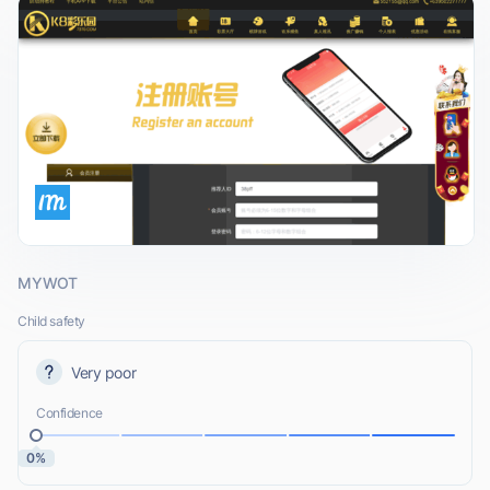
MYWOT
Child safety
Very poor
Confidence
0%