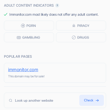
ADULT CONTENT INDICATORS
Immonitor.com most likely does not offer any adult content.
POPULAR PAGES
immonitor.com
This domain may be for sale!
Check