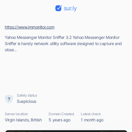
sur.ly
https://www.immonitor.com
Yahoo Messenger Monitor Sniffer 3.2 Yahoo Messenger Monitor
Sniffer is handy network utility software designed to capture and
obse...
Safety status
Suspicious
Server location
Domain Created
Latest check
Virgin Islands, British
5 years ago
1 month ago