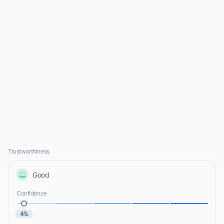
Trustworthiness
Good
Confidence
4%