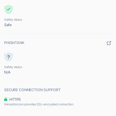
Safety status
Safe
PHISHTANK
Safety status
N/A
SECURE CONNECTION SUPPORT
HTTPS
Immonitor.com provides SSL-encrypted connection.