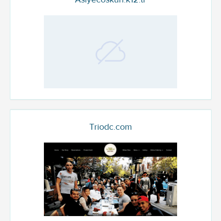
Triodc.com