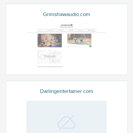
Grimshawaudio.com
Darlingentertainer.com