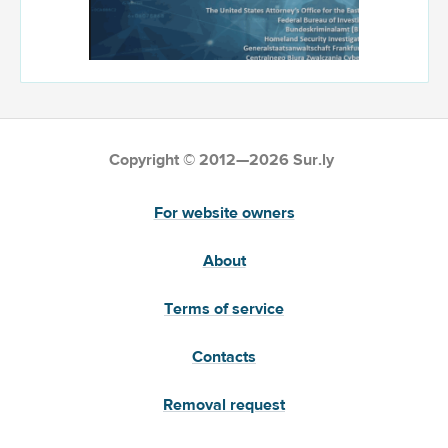
Copyright © 2012—2026 Sur.ly
For website owners
About
Terms of service
Contacts
Removal request