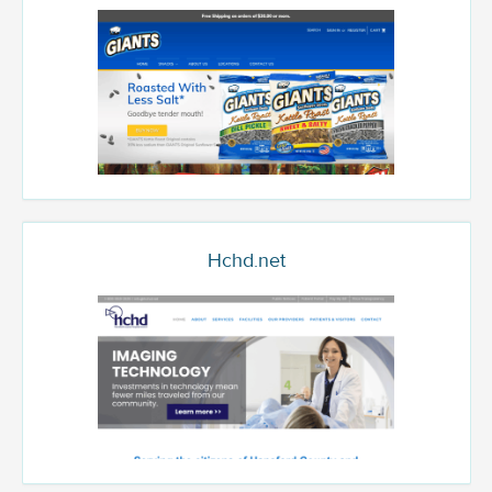
Hchd.net