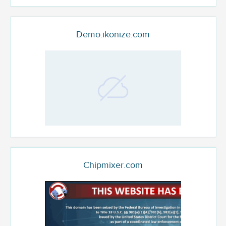
Demo.ikonize.com
Chipmixer.com