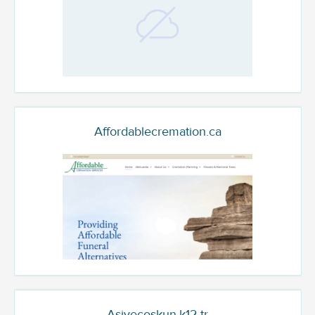
Affordablecremation.ca
Asiyecoskun.k12.tr