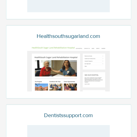
Healthsouthsugarland.com
Dentistssupport.com