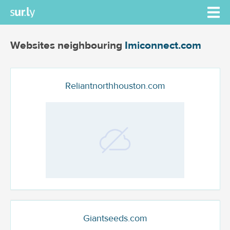
Websites neighbouring
Imiconnect.com
Reliantnorthhouston.com
Giantseeds.com