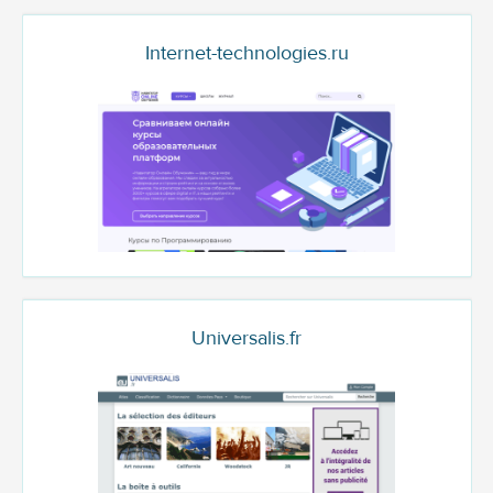
Internet-technologies.ru
Universalis.fr