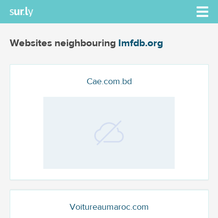
Websites neighbouring
Imfdb.org
Cae.com.bd
Voitureaumaroc.com