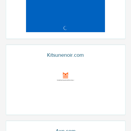
Kitsunenoir.com