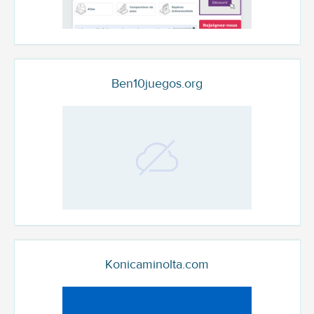
Ben10juegos.org
Konicaminolta.com