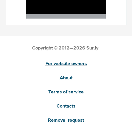
Copyright © 2012—2026 Sur.ly
For website owners
About
Terms of service
Contacts
Removal request