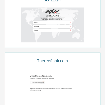
Axn.com
Thereeftank.com