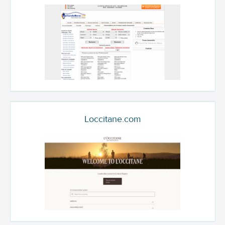
Loccitane.com