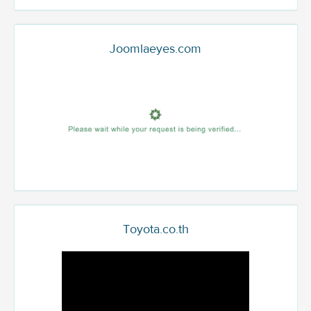
Joomlaeyes.com
Toyota.co.th