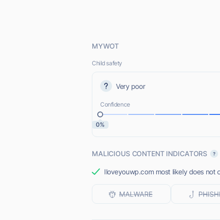
MYWOT
Child safety
Very poor
Confidence
0%
MALICIOUS CONTENT INDICATORS
Iloveyouwp.com most likely does not o