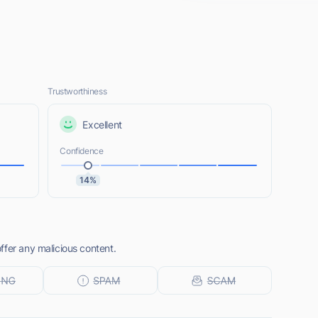
Trustworthiness
Excellent
Confidence
14%
ffer any malicious content.