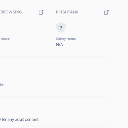
EBROWSING
PHISHTANK
 status
Safety status
N/A
ion.
ffer any adult content.