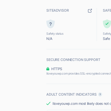
SITEADVISOR
SAF
Safety status
Safety
N/A
Safe
SECURE CONNECTION SUPPORT
HTTPS
Iloveyouwp.com provides SSL-encrypted connect
ADULT CONTENT INDICATORS
Iloveyouwp.com most likely does not o