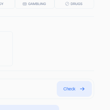
Check