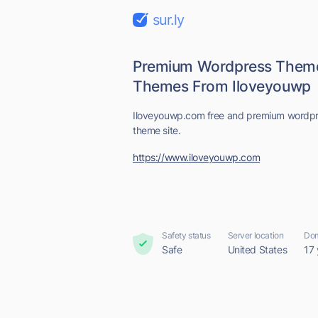
sur.ly
Premium Wordpress Theme
Themes From Iloveyouwp
Iloveyouwp.com free and premium wordpr
theme site.
https://www.iloveyouwp.com
Safety status
Server location
Dom
Safe
United States
17 