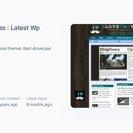
s : Latest Wp
ess themes. Best showcase
ain Created
Latest check
years ago
8 months ago