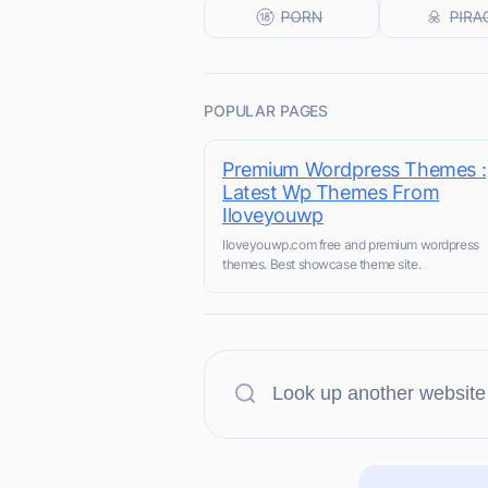
POPULAR PAGES
Premium Wordpress Themes :
Latest Wp Themes From
Iloveyouwp
Iloveyouwp.com free and premium wordpress
themes. Best showcase theme site.