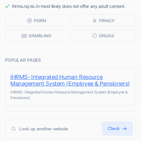
Ihrms.raj.nic.in most likely does not offer any adult content.
POPULAR PAGES
iHRMS- Integrated Human Resource
Management System (Employee & Pensioners)
iHRMS- Integrated Human Resource Management System (Employee &
Pensioners)
Check