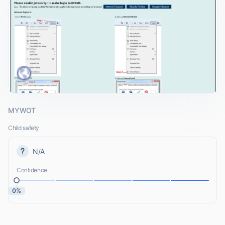
MYWOT
Child safety
N/A
Confidence
0%