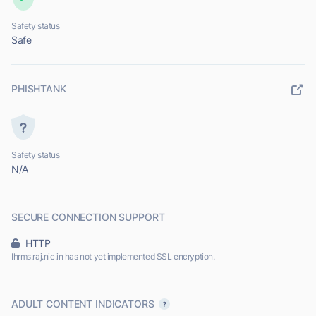
Safety status
Safe
PHISHTANK
Safety status
N/A
SECURE CONNECTION SUPPORT
HTTP
Ihrms.raj.nic.in has not yet implemented SSL encryption.
ADULT CONTENT INDICATORS