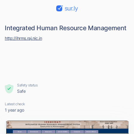
sur.ly
Integrated Human Resource Management
http://ihrms.raj.nic.in
Safety status
Safe
Latest check
1 year ago