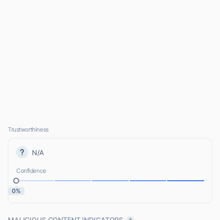
Trustworthiness
N/A
Confidence
0%
MALICIOUS CONTENT INDICATORS