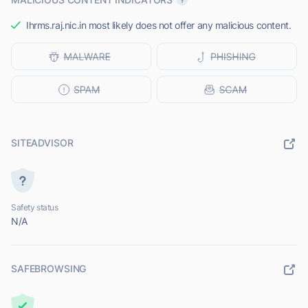
Ihrms.raj.nic.in most likely does not offer any malicious content.
SITEADVISOR
Safety status
N/A
SAFEBROWSING