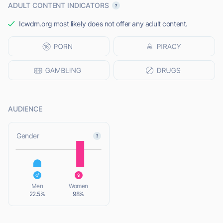
ADULT CONTENT INDICATORS
Icwdm.org most likely does not offer any adult content.
AUDIENCE
L
Gender
L
Men
Women
22.5%
98%