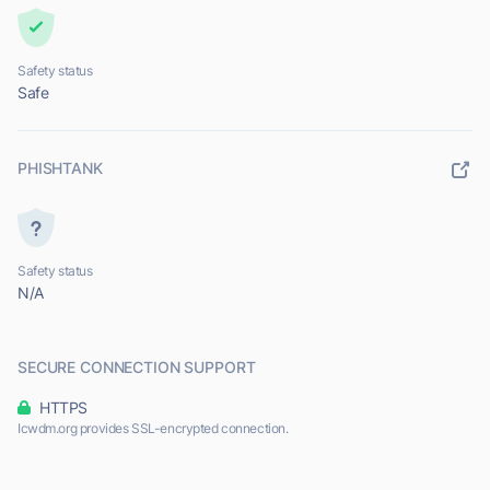
Safety status
Safe
PHISHTANK
Safety status
N/A
SECURE CONNECTION SUPPORT
HTTPS
Icwdm.org provides SSL-encrypted connection.