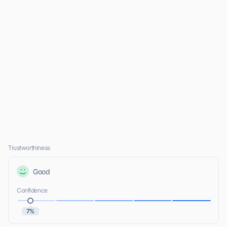
Trustworthiness
Good
Confidence
7%