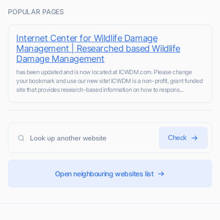
POPULAR PAGES
Internet Center for Wildlife Damage
Management | Researched based Wildlife
Damage Management
has been updated and is now located at ICWDM.com. Please change
your bookmark and use our new site! ICWDM is a non-profit, grant funded
site that provides research-based information on how to respons...
Check
Open neighbouring websites list