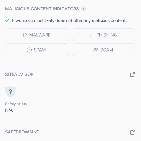
MALICIOUS CONTENT INDICATORS
Icwdm.org most likely does not offer any malicious content.
SITEADVISOR
Safety status
N/A
SAFEBROWSING