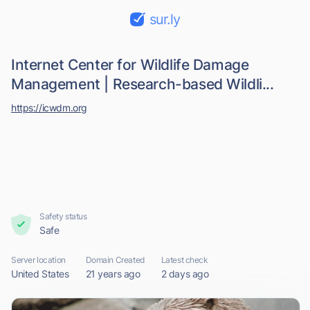
sur.ly
Internet Center for Wildlife Damage
Management | Research-based Wildli...
https://icwdm.org
Safety status
Safe
Server location
Domain Created
Latest check
United States
21 years ago
2 days ago