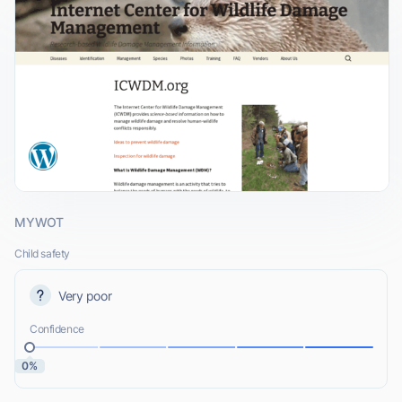
MYWOT
Child safety
Very poor
Confidence
0%