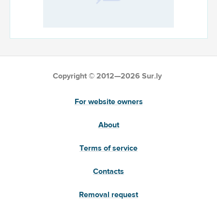
Copyright © 2012—2026 Sur.ly
For website owners
About
Terms of service
Contacts
Removal request