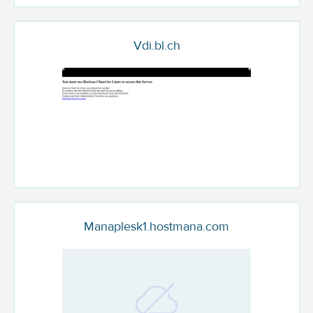
Vdi.bl.ch
Manaplesk1.hostmana.com