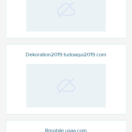
Dekoration2019.tudoaqui2019.com
Rmobile.usaa.com