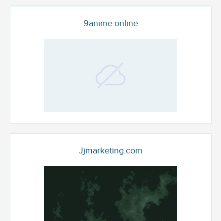
9anime.online
Jjmarketing.com