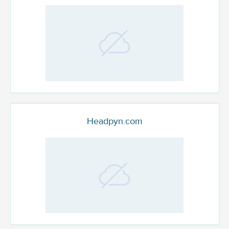
Headpyn.com