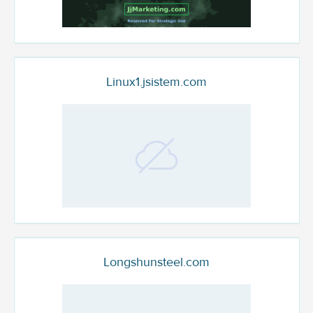
Linux1.jsistem.com
Longshunsteel.com