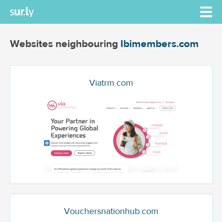
Websites neighbouring
Ibimembers.com
Viatrm.com
Vouchersnationhub.com