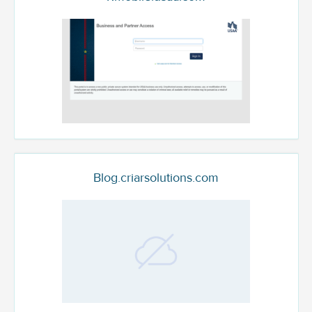
Blog.criarsolutions.com