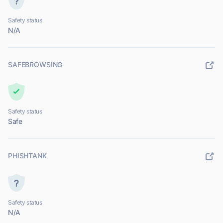
Safety status
N/A
SAFEBROWSING
Safety status
Safe
PHISHTANK
Safety status
N/A