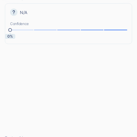
N/A
Confidence
0%