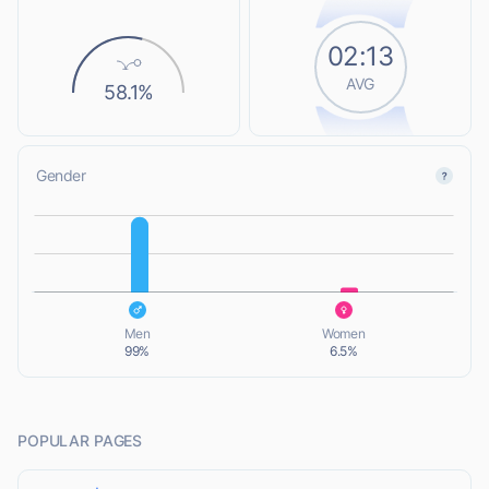
02:13
AVG
58.1%
Gender
L
L
Men
Women
99%
6.5%
POPULAR PAGES