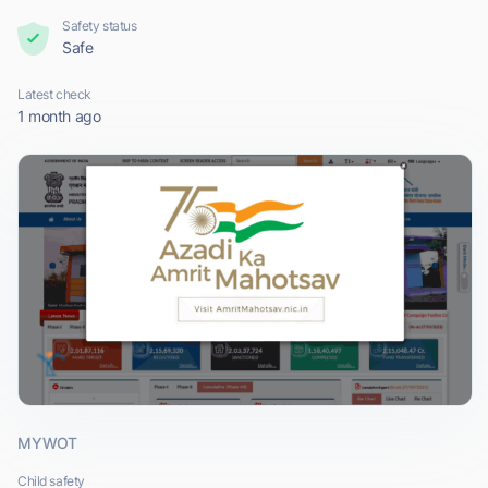
Safety status
Safe
Latest check
1 month ago
MYWOT
Child safety