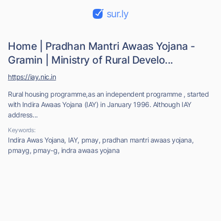
sur.ly
Home | Pradhan Mantri Awaas Yojana -
Gramin | Ministry of Rural Develo...
https://iay.nic.in
Rural housing programme,as an independent programme , started
with Indira Awaas Yojana (IAY) in January 1996. Although IAY
address...
Keywords:
Indira Awas Yojana, IAY, pmay, pradhan mantri awaas yojana,
pmayg, pmay-g, indra awaas yojana