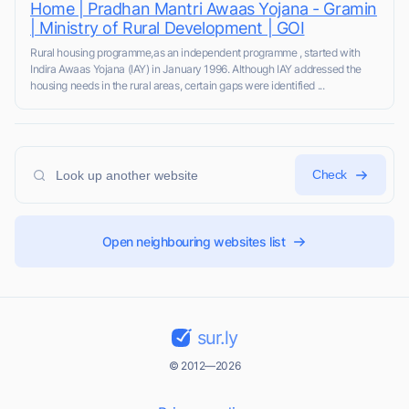
Home | Pradhan Mantri Awaas Yojana - Gramin
| Ministry of Rural Development | GOI
Rural housing programme,as an independent programme , started with
Indira Awaas Yojana (IAY) in January 1996. Although IAY addressed the
housing needs in the rural areas, certain gaps were identified ...
Check
Open neighbouring websites list
sur.ly
© 2012—2026