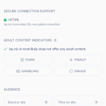
SECURE CONNECTION SUPPORT
HTTPS
Iay.nic.in provides SSL-encrypted connection.
ADULT CONTENT INDICATORS
Iay.nic.in most likely does not offer any adult content.
AUDIENCE
Bounce rate
Time on site