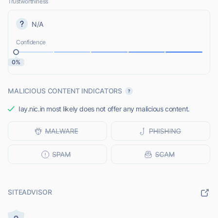
Trustworthiness
N/A
Confidence
0%
MALICIOUS CONTENT INDICATORS
Iay.nic.in most likely does not offer any malicious content.
SITEADVISOR