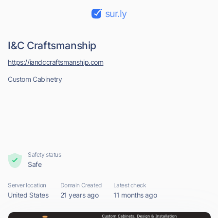
sur.ly
I&C Craftsmanship
https://iandccraftsmanship.com
Custom Cabinetry
Safety status
Safe
Server location
Domain Created
Latest check
United States
21 years ago
11 months ago