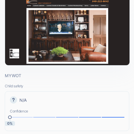
MYWOT
Child safety
N/A
Confidence
0%