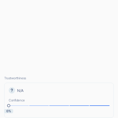
Trustworthiness
N/A
Confidence
0%