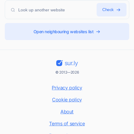
Check
Open neighbouring websites list
sur.ly
© 2012—2026
Privacy policy
Cookie policy
About
Terms of service