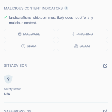
MALICIOUS CONTENT INDICATORS
Iandccraftsmanship.com most likely does not offer any
malicious content.
SITEADVISOR
Safety status
N/A
SAFEBROWSING