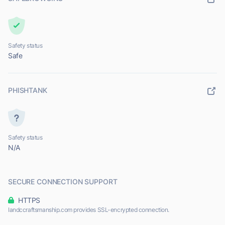
Safety status
Safe
PHISHTANK
Safety status
N/A
SECURE CONNECTION SUPPORT
HTTPS
Iandccraftsmanship.com provides SSL-encrypted connection.