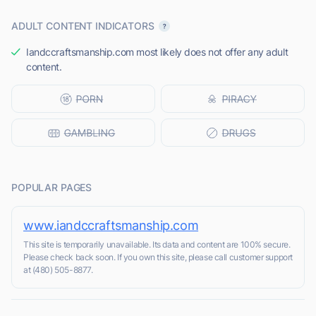
ADULT CONTENT INDICATORS
Iandccraftsmanship.com most likely does not offer any adult
content.
POPULAR PAGES
www.iandccraftsmanship.com
This site is temporarily unavailable. Its data and content are 100% secure.
Please check back soon. If you own this site, please call customer support
at (480) 505-8877.