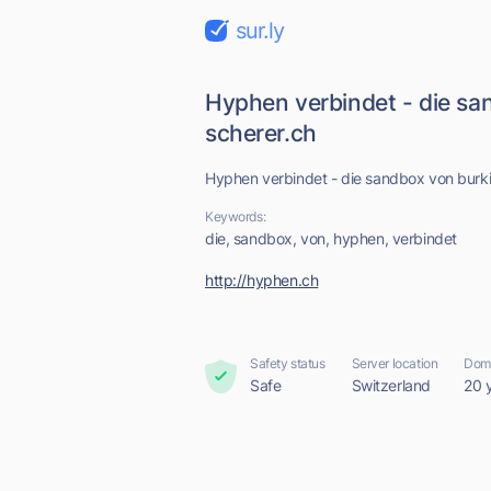
sur.ly
Hyphen verbindet - die sa
scherer.ch
Hyphen verbindet - die sandbox von burki
Keywords:
die, sandbox, von, hyphen, verbindet
http://hyphen.ch
Safety status
Server location
Doma
Safe
Switzerland
20 