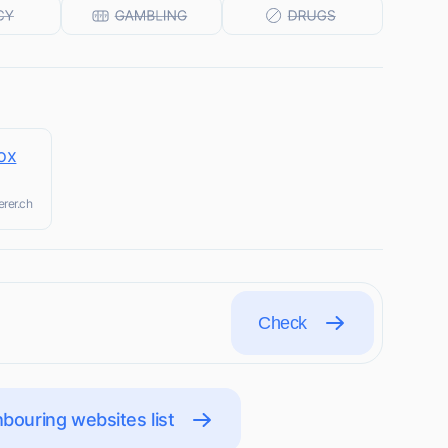
ox
erer.ch
Check
bouring websites list