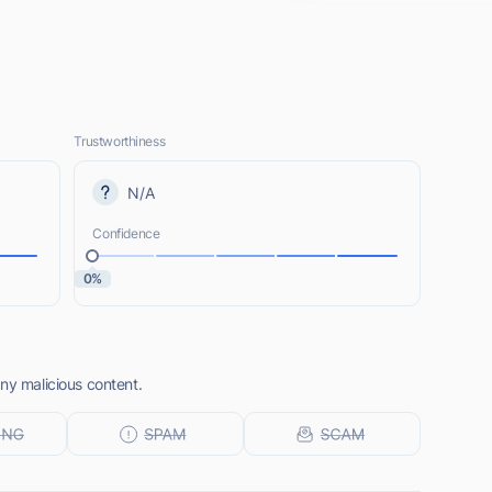
Trustworthiness
N/A
Confidence
0%
ny malicious content.