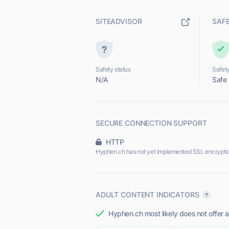
SITEADVISOR
SAF
Safety status
Safety
N/A
Safe
SECURE CONNECTION SUPPORT
HTTP
Hyphen.ch has not yet implemented SSL encrypti
ADULT CONTENT INDICATORS
Hyphen.ch most likely does not offer a