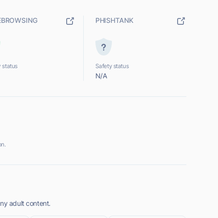
EBROWSING
PHISHTANK
 status
Safety status
N/A
on.
ny adult content.