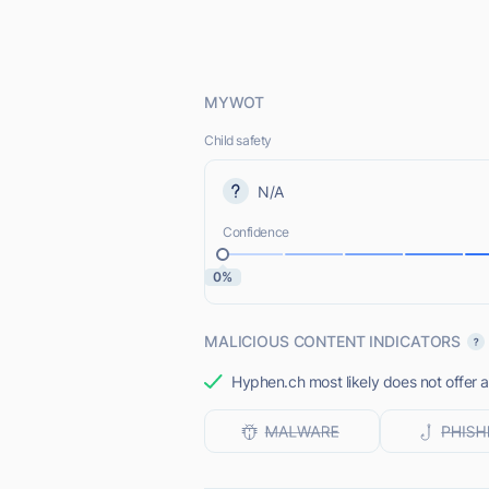
MYWOT
Child safety
N/A
Confidence
0%
MALICIOUS CONTENT INDICATORS
Hyphen.ch most likely does not offer a