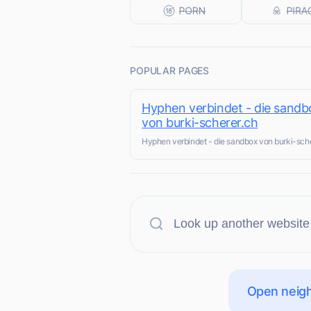
POPULAR PAGES
Hyphen verbindet - die sandb
von burki-scherer.ch
Hyphen verbindet - die sandbox von burki-sch
Open neigh