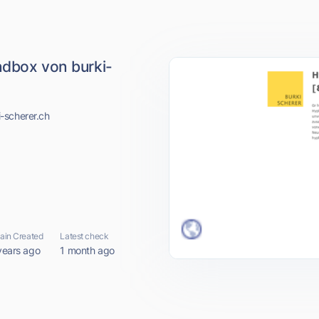
ndbox von burki-
-scherer.ch
in Created
Latest check
years ago
1 month ago