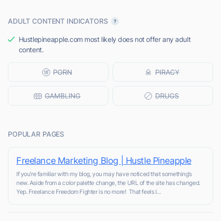
ADULT CONTENT INDICATORS
Hustlepineapple.com most likely does not offer any adult
content.
POPULAR PAGES
Freelance Marketing Blog | Hustle Pineapple
If you’re familiar with my blog, you may have noticed that something’s
new. Aside from a color palette change, the URL of the site has changed.
Yep. Freelance Freedom Fighter is no more! That feels l...