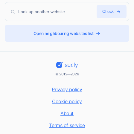
Check
Open neighbouring websites list
sur.ly
© 2012—2026
Privacy policy
Cookie policy
About
Terms of service