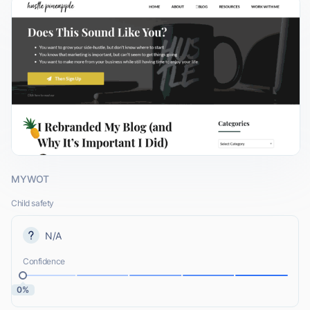
MYWOT
Child safety
N/A
Confidence
0%