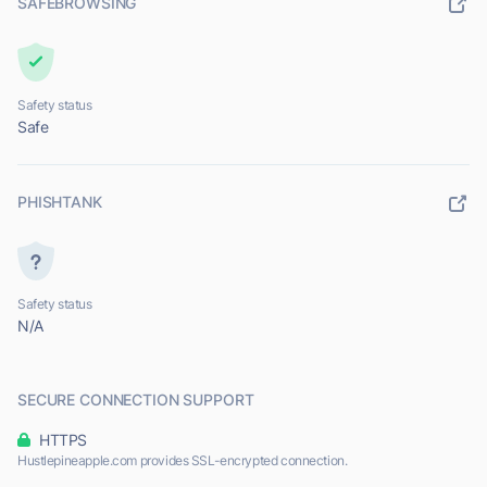
SAFEBROWSING
Safety status
Safe
PHISHTANK
Safety status
N/A
SECURE CONNECTION SUPPORT
HTTPS
Hustlepineapple.com provides SSL-encrypted connection.