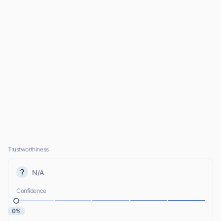
Trustworthiness
N/A
Confidence
0%