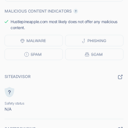
MALICIOUS CONTENT INDICATORS
Hustlepineapple.com most likely does not offer any malicious
content.
SITEADVISOR
Safety status
N/A