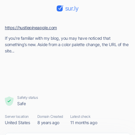
sur.ly
https://hustlepineapple.com
If you’re familiar with my blog, you may have noticed that
something’s new. Aside from a color palette change, the URL of the
site...
Safety status
Safe
Server location
Domain Created
Latest check
United States
8 years ago
11 months ago