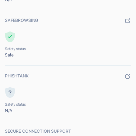
SAFEBROWSING
Safety status
Safe
PHISHTANK
Safety status
N/A
SECURE CONNECTION SUPPORT