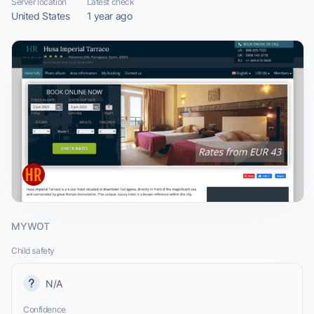
Server location
Latest check
United States
1 year ago
MYWOT
Child safety
N/A
Confidence