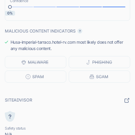
Confidence
0%
MALICIOUS CONTENT INDICATORS
Husa-imperial-tarraco.hotel-rv.com most likely does not offer
any malicious content.
SITEADVISOR
Safety status
N/A