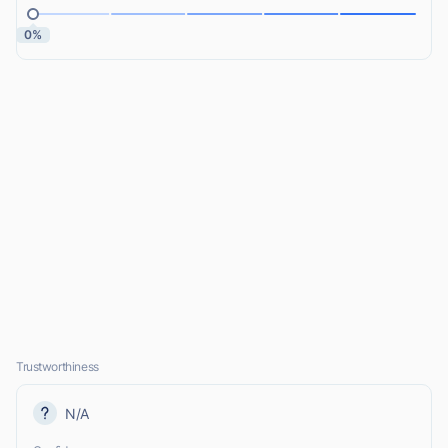
0%
Trustworthiness
N/A