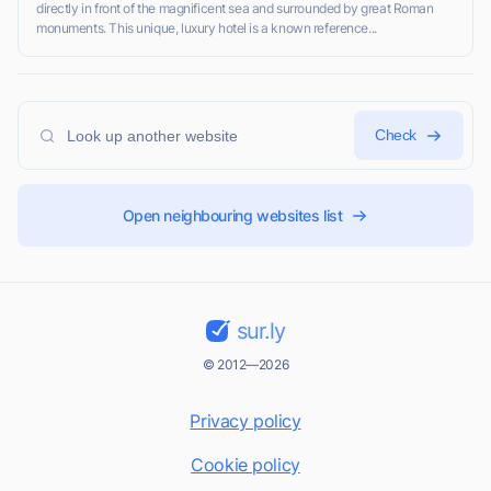
directly in front of the magnificent sea and surrounded by great Roman
monuments. This unique, luxury hotel is a known reference...
Check
Open neighbouring websites list
sur.ly
© 2012—2026
Privacy policy
Cookie policy