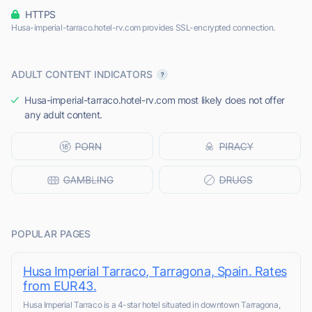
HTTPS
Husa-imperial-tarraco.hotel-rv.com provides SSL-encrypted connection.
ADULT CONTENT INDICATORS
Husa-imperial-tarraco.hotel-rv.com most likely does not offer
any adult content.
POPULAR PAGES
Husa Imperial Tarraco, Tarragona, Spain. Rates
from EUR43.
Husa Imperial Tarraco is a 4-star hotel situated in downtown Tarragona,