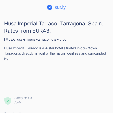
sur.ly
Husa Imperial Tarraco, Tarragona, Spain.
Rates from EUR43.
https://husa-imperial-tarraco.hotel-rv.com
Husa Imperial Tarraco is a 4-star hotel situated in downtown
Tarragona, directly in front of the magnificent sea and surrounded
by...
Safety status
Safe