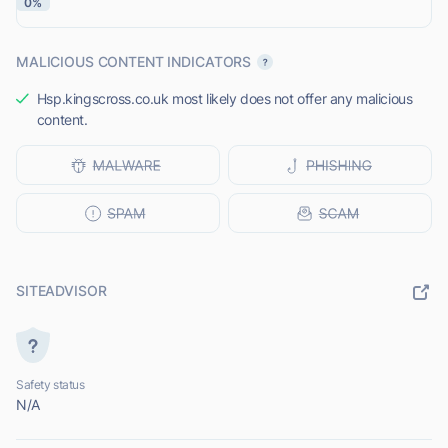
0%
MALICIOUS CONTENT INDICATORS
Hsp.kingscross.co.uk most likely does not offer any malicious
content.
SITEADVISOR
Safety status
N/A