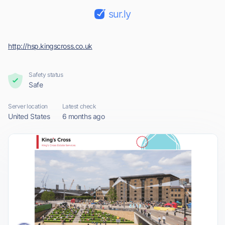
sur.ly
http://hsp.kingscross.co.uk
Safety status
Safe
Server location
Latest check
United States
6 months ago