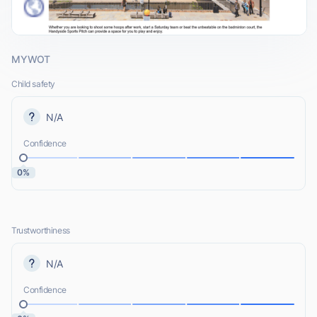
MYWOT
Child safety
N/A
Confidence
0%
Trustworthiness
N/A
Confidence