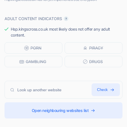
ADULT CONTENT INDICATORS
Hsp.kingscross.co.uk most likely does not offer any adult
content.
Check
Open neighbouring websites list