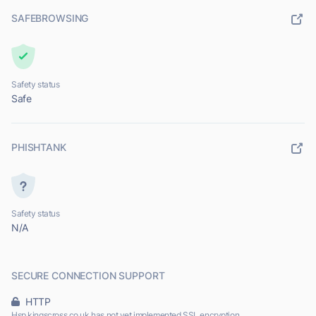
SAFEBROWSING
Safety status
Safe
PHISHTANK
Safety status
N/A
SECURE CONNECTION SUPPORT
HTTP
Hsp.kingscross.co.uk has not yet implemented SSL encryption.