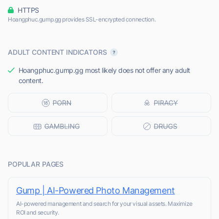
HTTPS
Hoangphuc.gump.gg provides SSL-encrypted connection.
ADULT CONTENT INDICATORS
Hoangphuc.gump.gg most likely does not offer any adult
content.
POPULAR PAGES
Gump | AI-Powered Photo Management
AI-powered management and search for your visual assets. Maximize
ROI and security.