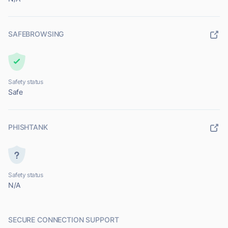
SAFEBROWSING
Safety status
Safe
PHISHTANK
Safety status
N/A
SECURE CONNECTION SUPPORT