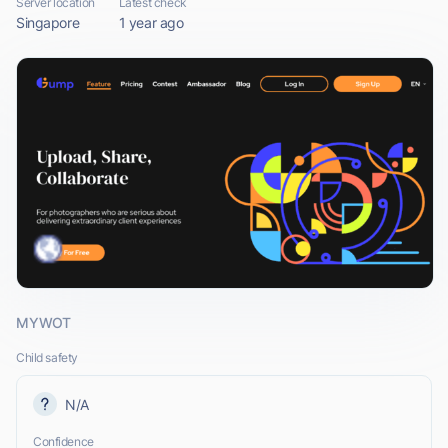
Server location
Latest check
Singapore
1 year ago
MYWOT
Child safety
N/A
Confidence