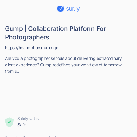
sur.ly
Gump | Collaboration Platform For
Photographers
https://hoangphuc.gump.gg
Are you a photographer serious about delivering extraordinary
client experience? Gump redefines your workflow of tomorrow -
from u...
Safety status
Safe