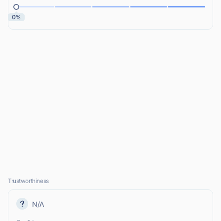
0%
Trustworthiness
N/A