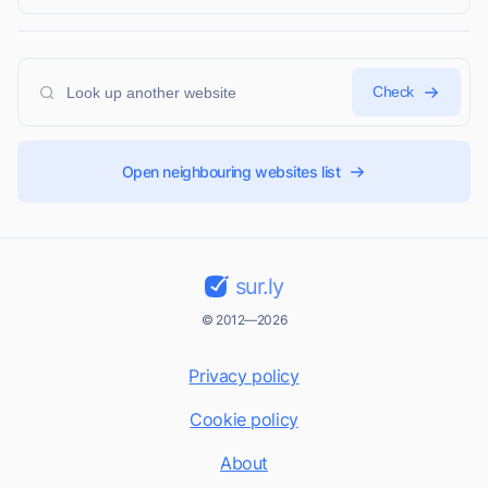
Check
Open neighbouring websites list
sur.ly
© 2012—2026
Privacy policy
Cookie policy
About