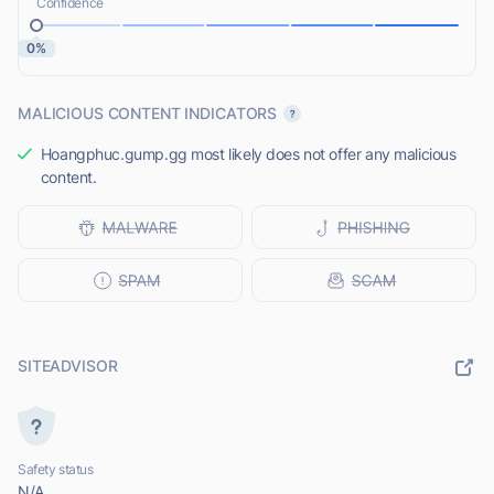
Confidence
0%
MALICIOUS CONTENT INDICATORS
Hoangphuc.gump.gg most likely does not offer any malicious
content.
SITEADVISOR
Safety status
N/A