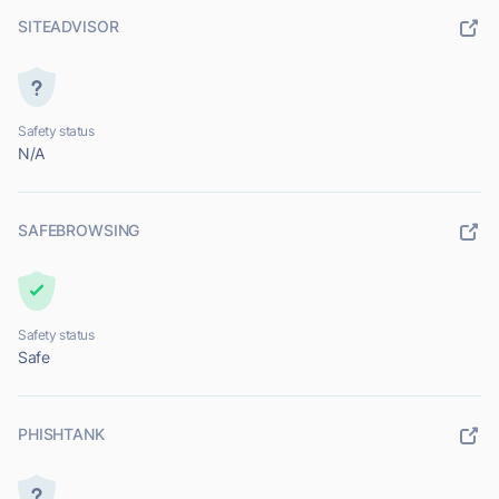
SITEADVISOR
Safety status
N/A
SAFEBROWSING
Safety status
Safe
PHISHTANK