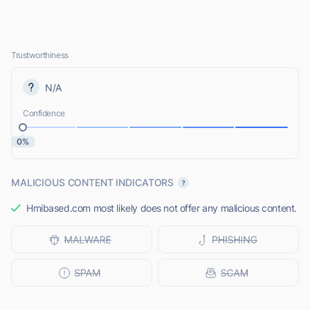
Trustworthiness
N/A
Confidence
0%
MALICIOUS CONTENT INDICATORS
Hmibased.com most likely does not offer any malicious content.