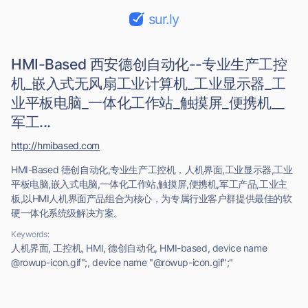
sur.ly
HMI-Based 西安德创自动化--专业生产工控
机_嵌入式无风扇工业计算机_工业显示器_工
业平板电脑_一体化工作站_触摸屏_便携机__
军工...
http://hmibased.com
HMI-Based 德创自动化,专业生产工控机，人机界面,工业显示器,工业
平板电脑,嵌入式电脑,一体化工作站,触摸屏,便携机,军工产品,工业主
板,以HMI人机界面产品组合为核心，为专属行业客户群提供最佳的软
硬一体化系统级解决方案。
Keywords:
人机界面, 工控机, HMI, 德创自动化, HMI-based, device name
@rowup-icon.gif";, device name "@rowup-icon.gif";"