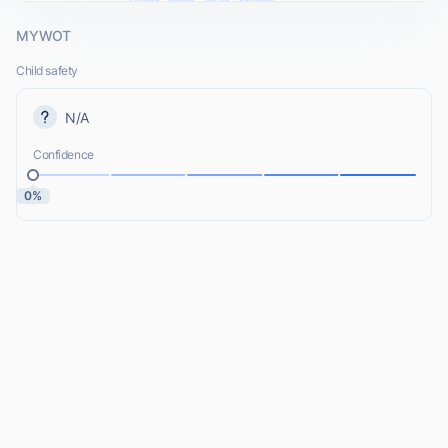
MYWOT
Child safety
N/A
Confidence
0%