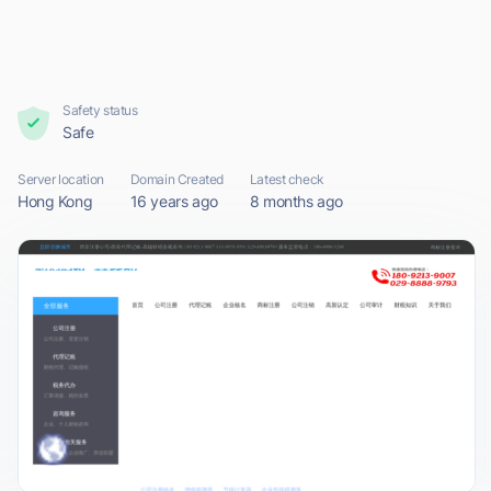
Safety status
Safe
Server location
Domain Created
Latest check
Hong Kong
16 years ago
8 months ago