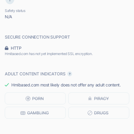
Safety status
N/A
SECURE CONNECTION SUPPORT
HTTP
Hmibased.com has not yet implemented SSL encryption.
ADULT CONTENT INDICATORS
Hmibased.com most likely does not offer any adult content.