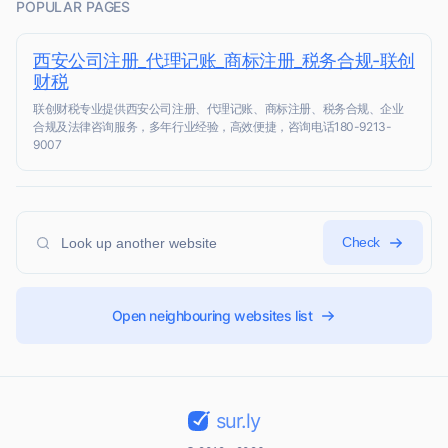
POPULAR PAGES
西安公司注册_代理记账_商标注册_税务合规-联创
财税
联创财税专业提供西安公司注册、代理记账、商标注册、税务合规、企业
合规及法律咨询服务，多年行业经验，高效便捷，咨询电话180-9213-
9007
Check
Open neighbouring websites list
sur.ly