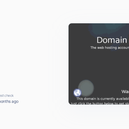
est check
months ago