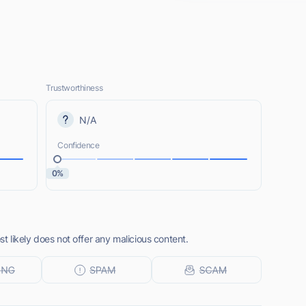
Trustworthiness
N/A
Confidence
0%
 likely does not offer any malicious content.