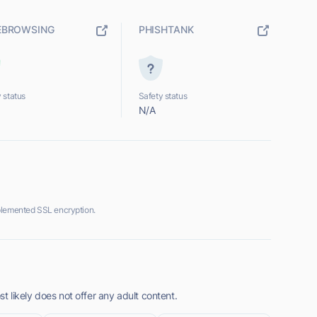
EBROWSING
PHISHTANK
 status
Safety status
N/A
plemented SSL encryption.
 likely does not offer any adult content.