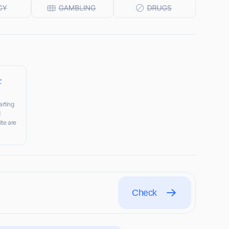
–
rting
d
ite are
Check