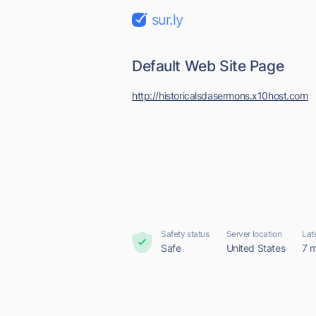
sur.ly
Default Web Site Page
http://historicalsdasermons.x10host.com
Safety status
Server location
Lat
Safe
United States
7 