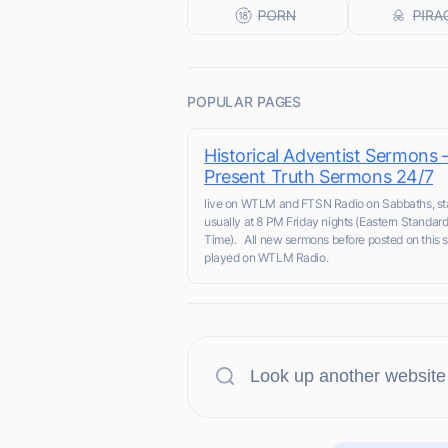
POPULAR PAGES
Historical Adventist Sermons 
Present Truth Sermons 24/7
live on WTLM and FTSN Radio on Sabbaths, sta
usually at 8 PM Friday nights (Eastern Standar
Time). All new sermons before posted on this s
played on WTLM Radio.