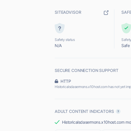
SITEADVISOR
SAF
Safety status
Safety
N/A
Safe
SECURE CONNECTION SUPPORT
HTTP
Historicalsdasermons.x10host.com has not yet im
ADULT CONTENT INDICATORS
Historicalsdasermons.x10host.com most