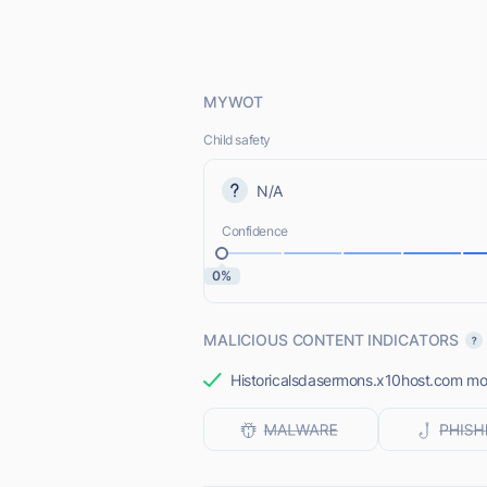
MYWOT
Child safety
N/A
Confidence
0%
MALICIOUS CONTENT INDICATORS
Historicalsdasermons.x10host.com most