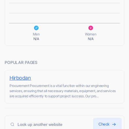
L
L
Men
Women
N/A
N/A
POPULAR PAGES
Hirbodan
Procurement Procurement is a vital function within our engineering
services, ensuring that all necessary materials, equipment, and services
are acquired efficiently to support project success. Our pro...
Check