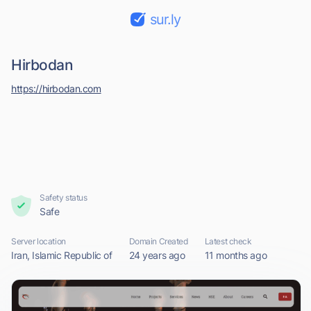
sur.ly
Hirbodan
https://hirbodan.com
Safety status
Safe
Server location
Domain Created
Latest check
Iran, Islamic Republic of
24 years ago
11 months ago