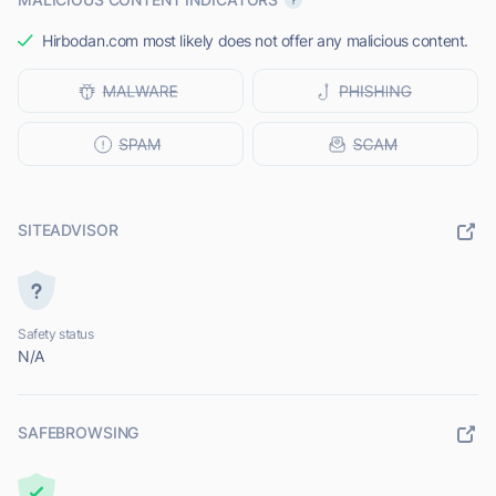
Hirbodan.com most likely does not offer any malicious content.
SITEADVISOR
Safety status
N/A
SAFEBROWSING