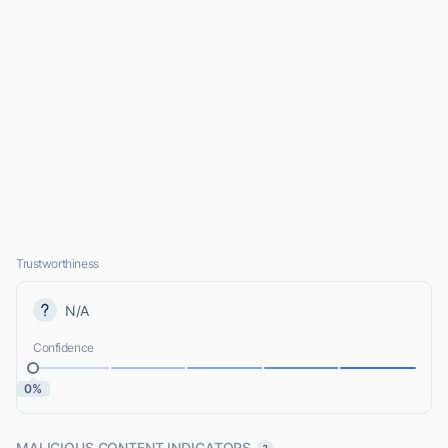
Trustworthiness
N/A
Confidence
0%
MALICIOUS CONTENT INDICATORS