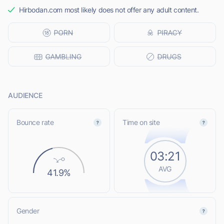
Hirbodan.com most likely does not offer any adult content.
AUDIENCE
Bounce rate
Time on site
03:21
AVG
41.9%
Gender