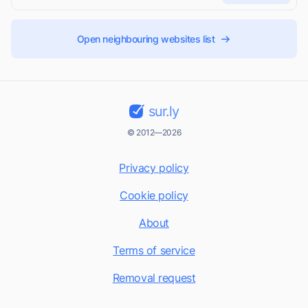
Open neighbouring websites list
sur.ly
© 2012—2026
Privacy policy
Cookie policy
About
Terms of service
Removal request