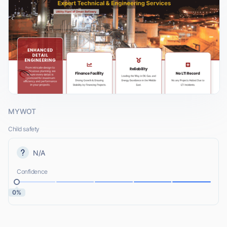
MYWOT
Child safety
N/A
Confidence
0%