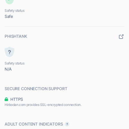
Safety status
Safe
PHISHTANK
Safety status
N/A
SECURE CONNECTION SUPPORT
HTTPS
Hirbodan.com provides SSL-encrypted connection.
ADULT CONTENT INDICATORS