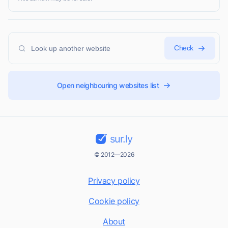
Check
Open neighbouring websites list
sur.ly
© 2012—2026
Privacy policy
Cookie policy
About