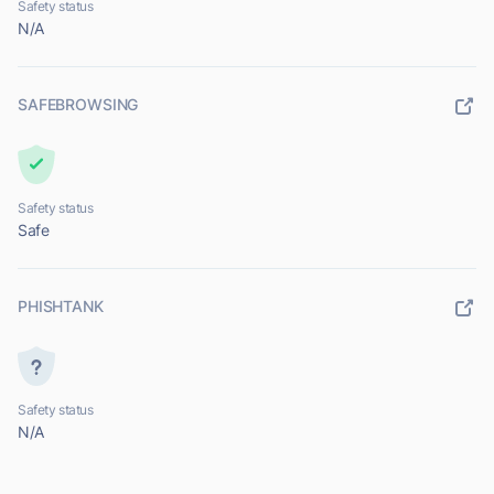
Safety status
N/A
SAFEBROWSING
Safety status
Safe
PHISHTANK
Safety status
N/A