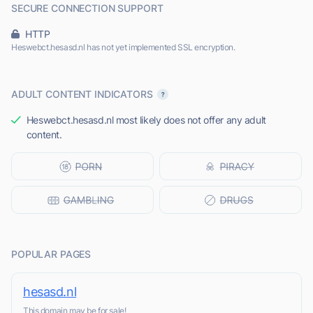
SECURE CONNECTION SUPPORT
HTTP
Heswebct.hesasd.nl has not yet implemented SSL encryption.
ADULT CONTENT INDICATORS
Heswebct.hesasd.nl most likely does not offer any adult
content.
POPULAR PAGES
hesasd.nl
This domain may be for sale!