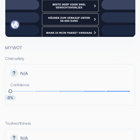
MYWOT
Child safety
N/A
Confidence
0%
Trustworthiness
N/A