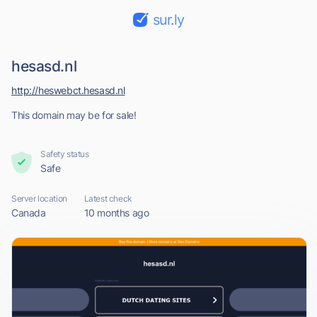
sur.ly
hesasd.nl
http://heswebct.hesasd.nl
This domain may be for sale!
Safety status
Safe
Server location
Latest check
Canada
10 months ago