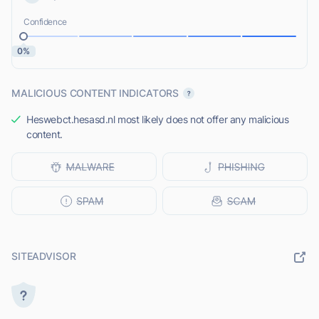
Confidence
0%
MALICIOUS CONTENT INDICATORS
Heswebct.hesasd.nl most likely does not offer any malicious
content.
SITEADVISOR