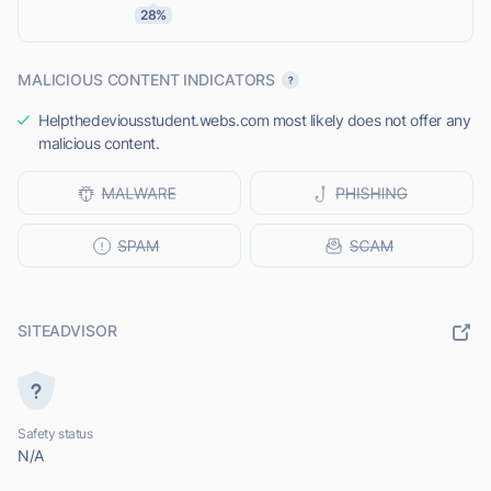
28%
MALICIOUS CONTENT INDICATORS
Helpthedeviousstudent.webs.com most likely does not offer any
malicious content.
SITEADVISOR
Safety status
N/A