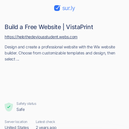
sur.ly
Build a Free Website | VistaPrint
https://helpthedeviousstudent.webs.com
Design and create a professional website with the Wix website
builder. Choose from customizable templates and design, then
select ...
Safety status
Safe
Server location
Latest check
United States
2 years ago