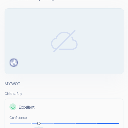
MYWOT
Child safety
Excellent
Confidence