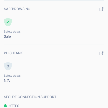
SAFEBROWSING
Safety status
Safe
PHISHTANK
Safety status
N/A
SECURE CONNECTION SUPPORT
HTTPS