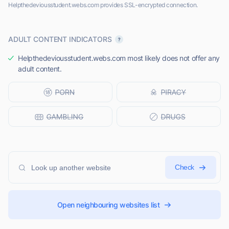
Helpthedeviousstudent.webs.com provides SSL-encrypted connection.
ADULT CONTENT INDICATORS
Helpthedeviousstudent.webs.com most likely does not offer any
adult content.
Check
Open neighbouring websites list