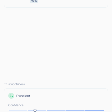
27%
Trustworthiness
Excellent
Confidence