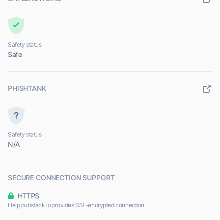
Safety status
Safe
PHISHTANK
Safety status
N/A
SECURE CONNECTION SUPPORT
HTTPS
Help.pubstack.io provides SSL-encrypted connection.