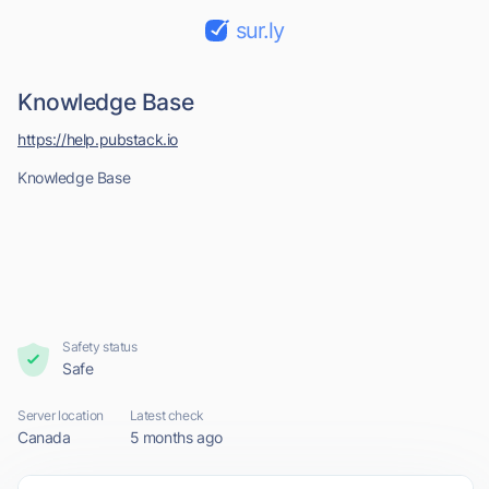
sur.ly
Knowledge Base
https://help.pubstack.io
Knowledge Base
Safety status
Safe
Server location
Latest check
Canada
5 months ago