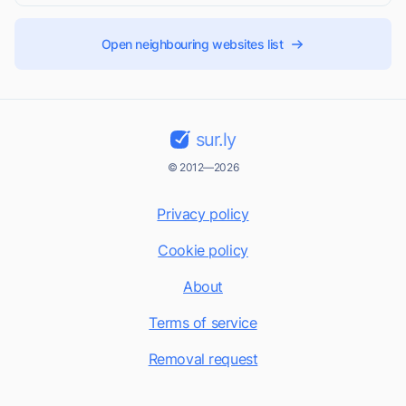
Open neighbouring websites list
sur.ly
© 2012—2026
Privacy policy
Cookie policy
About
Terms of service
Removal request