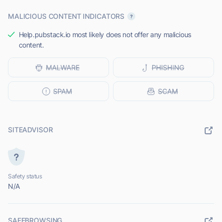
MALICIOUS CONTENT INDICATORS
Help.pubstack.io most likely does not offer any malicious
content.
SITEADVISOR
Safety status
N/A
SAFEBROWSING