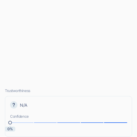
Trustworthiness
N/A
Confidence
0%