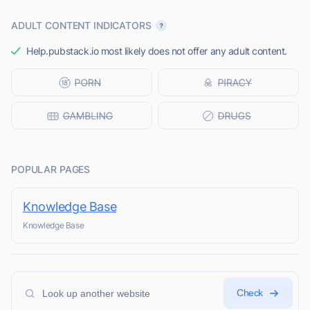
ADULT CONTENT INDICATORS
Help.pubstack.io most likely does not offer any adult content.
POPULAR PAGES
Knowledge Base
Knowledge Base
Check