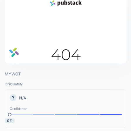
MYWOT
Child safety
N/A
Confidence
0%