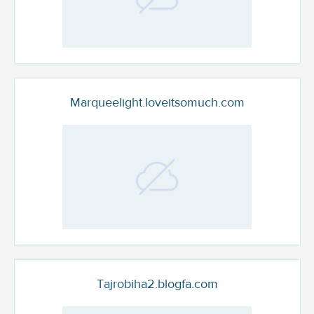
Marqueelight.loveitsomuch.com
Tajrobiha2.blogfa.com