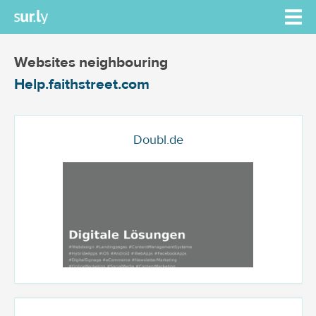
Websites neighbouring
Help.faithstreet.com
Doubl.de