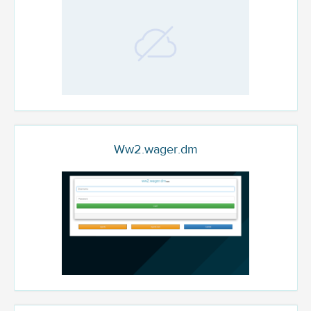
Ww2.wager.dm