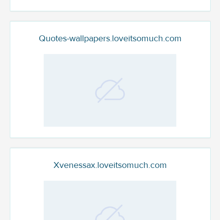
Quotes-wallpapers.loveitsomuch.com
Xvenessax.loveitsomuch.com