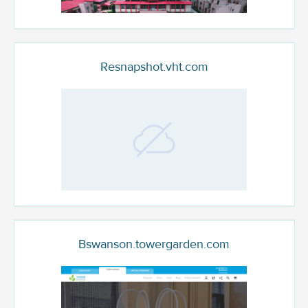
Resnapshot.vht.com
Bswanson.towergarden.com