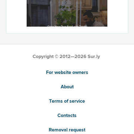
Copyright © 2012—2026 Sur.ly
For website owners
About
Terms of service
Contacts
Removal request