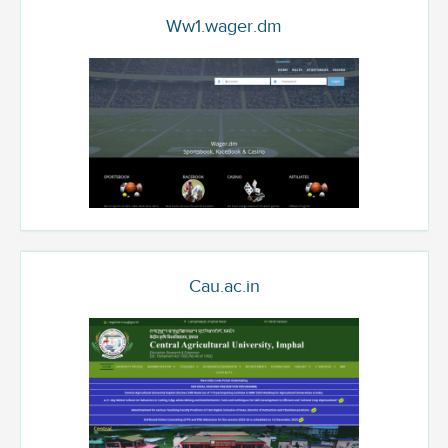
Ww1.wager.dm
Cau.ac.in