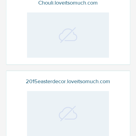
Chouli.loveitsomuch.com
2015easterdecor.loveitsomuch.com