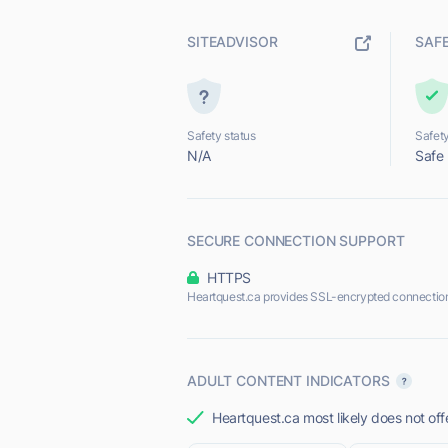
SITEADVISOR
SAF
Safety status
Safety
N/A
Safe
SECURE CONNECTION SUPPORT
HTTPS
Heartquest.ca provides SSL-encrypted connectio
ADULT CONTENT INDICATORS
Heartquest.ca most likely does not off