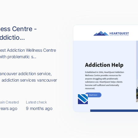
ess Centre -
dictio...
est Addiction Wellness Centre
ith problematic s...
vancouver addiction service,
, addiction services vancouver
in Created
Latest check
years ago
9 months ago