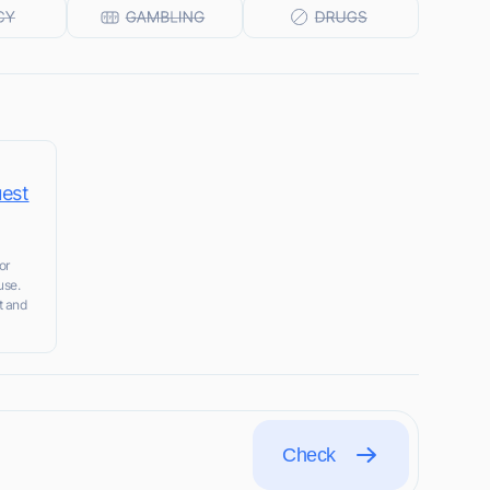
uest
or
use.
t and
Check