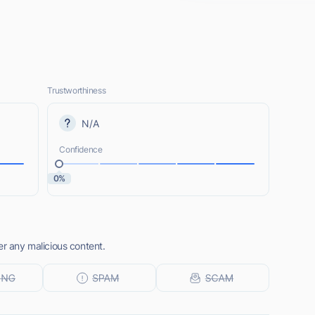
Trustworthiness
N/A
Confidence
0%
er any malicious content.