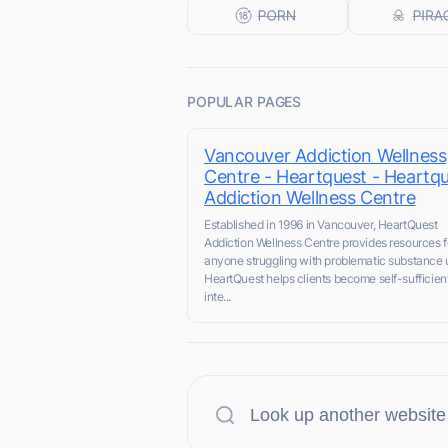
POPULAR PAGES
Vancouver Addiction Wellness
Centre - Heartquest - Heartq
Addiction Wellness Centre
Established in 1996 in Vancouver, HeartQuest
Addiction Wellness Centre provides resources f
anyone struggling with problematic substance 
HeartQuest helps clients become self-sufficien
inte...