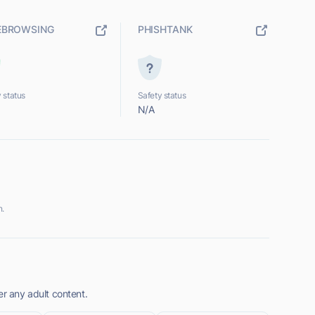
EBROWSING
PHISHTANK
 status
Safety status
N/A
n.
er any adult content.