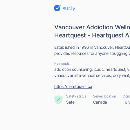
sur.ly
Vancouver Addiction Welln
Heartquest - Heartquest Ad
Established in 1996 in Vancouver, HeartQu
provides resources for anyone struggling w
Keywords:
addiction counselling, icadc, heartquest, 
vancouver intervention services, cory wint
https://heartquest.ca
Safety status
Server location
Doma
Safe
Canada
16 