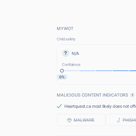
MYWOT
Child safety
N/A
Confidence
0%
MALICIOUS CONTENT INDICATORS
Heartquest.ca most likely does not off