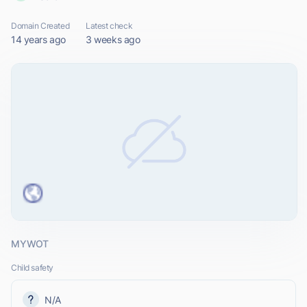
Domain Created
Latest check
14 years ago
3 weeks ago
MYWOT
Child safety
N/A