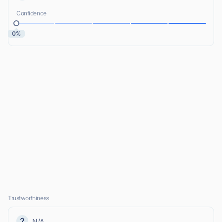
Confidence
0%
Trustworthiness
N/A