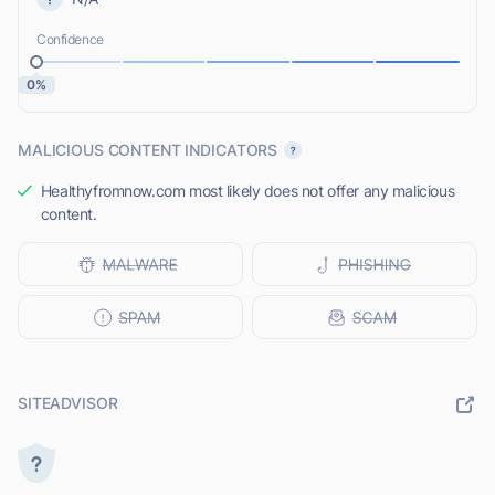
Confidence
0%
MALICIOUS CONTENT INDICATORS
Healthyfromnow.com most likely does not offer any malicious
content.
SITEADVISOR