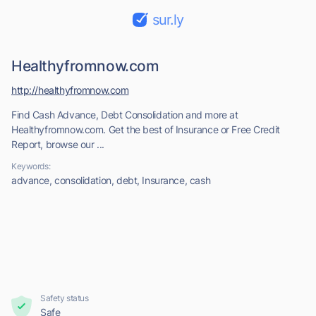
sur.ly
Healthyfromnow.com
http://healthyfromnow.com
Find Cash Advance, Debt Consolidation and more at
Healthyfromnow.com. Get the best of Insurance or Free Credit
Report, browse our ...
Keywords:
advance, consolidation, debt, Insurance, cash
Safety status
Safe