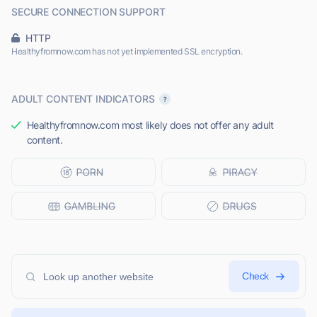
SECURE CONNECTION SUPPORT
HTTP
Healthyfromnow.com has not yet implemented SSL encryption.
ADULT CONTENT INDICATORS
Healthyfromnow.com most likely does not offer any adult
content.
Check