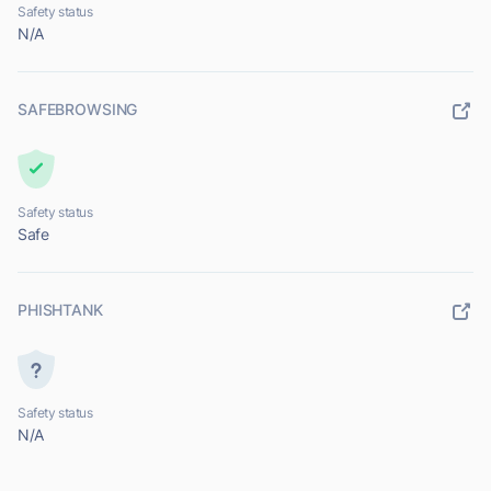
Safety status
N/A
SAFEBROWSING
Safety status
Safe
PHISHTANK
Safety status
N/A