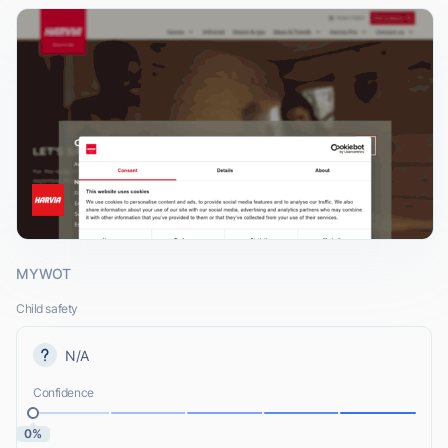
MYWOT
Child safety
N/A
Confidence
0%