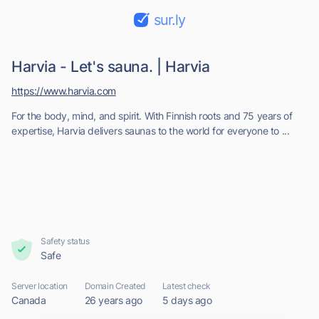
sur.ly
Harvia - Let's sauna. | Harvia
https://www.harvia.com
For the body, mind, and spirit. With Finnish roots and 75 years of
expertise, Harvia delivers saunas to the world for everyone to ...
Safety status
Safe
Server location
Domain Created
Latest check
Canada
26 years ago
5 days ago