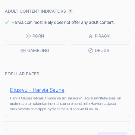
ADULT CONTENT INDICATORS
Harvia.com most likely does not offer any adult content.
POPULAR PAGES
Etusivu - Harvia Sauna
Harvia tarjoaa ratkaisut kaikenlaisiin saunoihin. Jos suunnitelmissasi on
uuden saunan rakentaminen tai saunaremontti, niin Harvian laajasta
valikoimasta on helppo löytää tarpeisiisi sopivat kiuas, la...