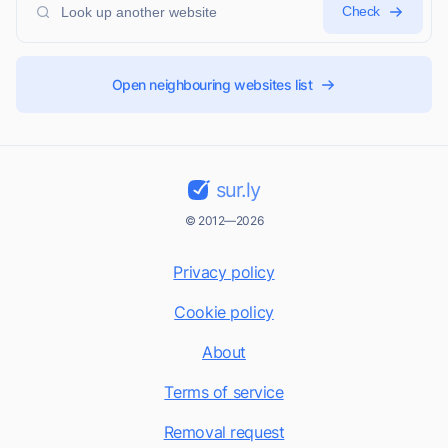
Check
Open neighbouring websites list
sur.ly
© 2012—2026
Privacy policy
Cookie policy
About
Terms of service
Removal request