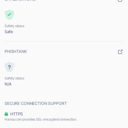
Safety status
Safe
PHISHTANK
Safety status
N/A
SECURE CONNECTION SUPPORT
HTTPS
Harvia.com provides SSL-encrypted connection.