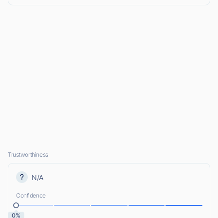
Trustworthiness
N/A
Confidence
0%