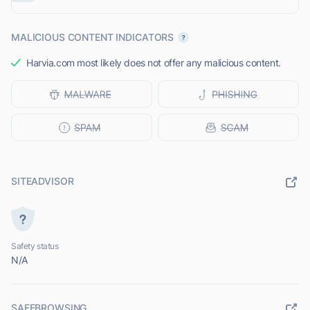
MALICIOUS CONTENT INDICATORS
Harvia.com most likely does not offer any malicious content.
SITEADVISOR
Safety status
N/A
SAFEBROWSING