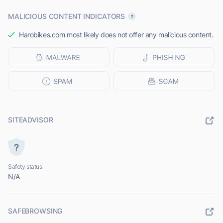
MALICIOUS CONTENT INDICATORS
Harobikes.com most likely does not offer any malicious content.
SITEADVISOR
Safety status
N/A
SAFEBROWSING