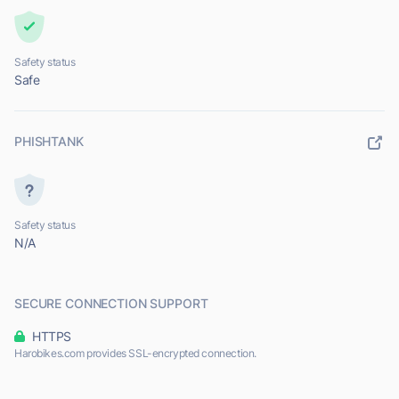
Safety status
Safe
PHISHTANK
Safety status
N/A
SECURE CONNECTION SUPPORT
HTTPS
Harobikes.com provides SSL-encrypted connection.