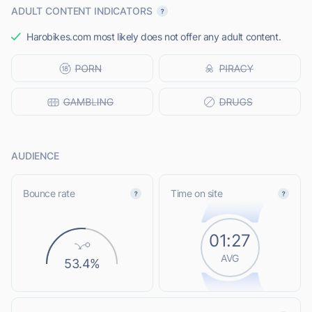
ADULT CONTENT INDICATORS
Harobikes.com most likely does not offer any adult content.
AUDIENCE
Bounce rate
Time on site
01:27
AVG
53.4%