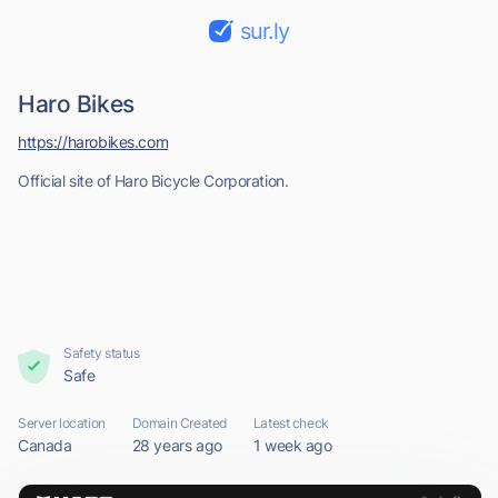
sur.ly
Haro Bikes
https://harobikes.com
Official site of Haro Bicycle Corporation.
Safety status
Safe
Server location
Domain Created
Latest check
Canada
28 years ago
1 week ago