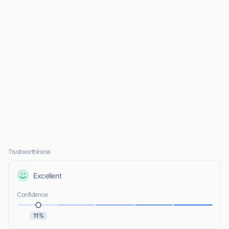
Trustworthiness
Excellent
Confidence
11%