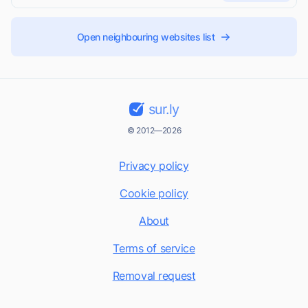
Open neighbouring websites list
sur.ly
© 2012—2026
Privacy policy
Cookie policy
About
Terms of service
Removal request