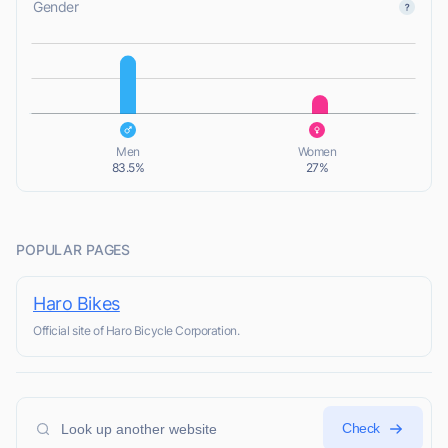
Gender
L
L
Men
Women
83.5%
27%
POPULAR PAGES
Haro Bikes
Official site of Haro Bicycle Corporation.
Check