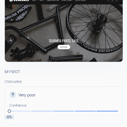
MYWOT
Child safety
Very poor
Confidence
0%