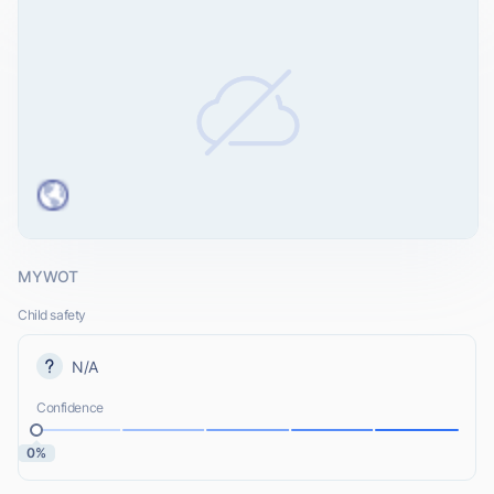
MYWOT
Child safety
N/A
Confidence
0%