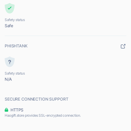
Safety status
Safe
PHISHTANK
Safety status
N/A
SECURE CONNECTION SUPPORT
HTTPS
Haogift.store provides SSL-encrypted connection.