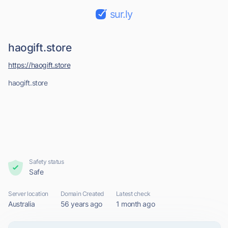
sur.ly
haogift.store
https://haogift.store
haogift.store
Safety status
Safe
Server location
Domain Created
Latest check
Australia
56 years ago
1 month ago