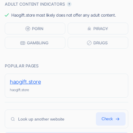
ADULT CONTENT INDICATORS
Haogift.store most likely does not offer any adult content.
POPULAR PAGES
haogift.store
haogift.store
Check