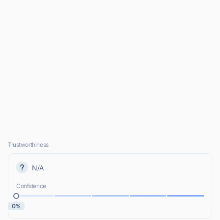
Trustworthiness
N/A
Confidence
0%