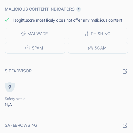
MALICIOUS CONTENT INDICATORS
Haogift.store most likely does not offer any malicious content.
SITEADVISOR
Safety status
N/A
SAFEBROWSING