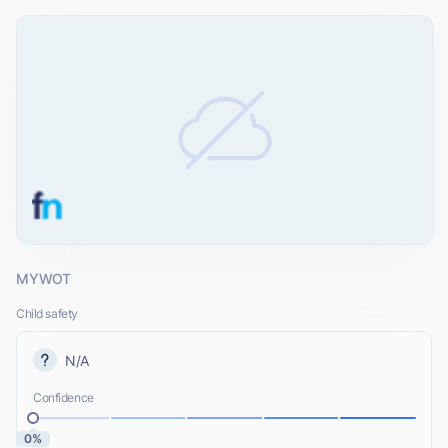
MYWOT
Child safety
N/A
Confidence
0%