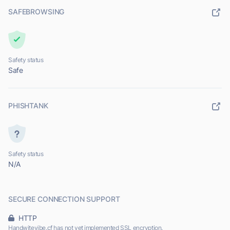
SAFEBROWSING
Safety status
Safe
PHISHTANK
Safety status
N/A
SECURE CONNECTION SUPPORT
HTTP
Handwitevibe.cf has not yet implemented SSL encryption.