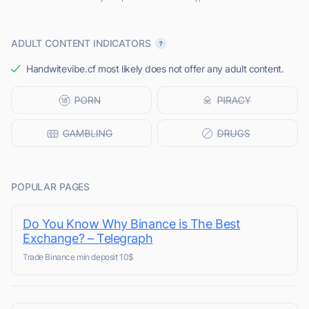
ADULT CONTENT INDICATORS
Handwitevibe.cf most likely does not offer any adult content.
POPULAR PAGES
Do You Know Why Binance is The Best
Exchange? – Telegraph
Trade Binance min deposit 10$