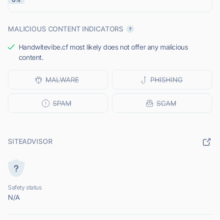
MALICIOUS CONTENT INDICATORS
Handwitevibe.cf most likely does not offer any malicious
content.
SITEADVISOR
Safety status
N/A