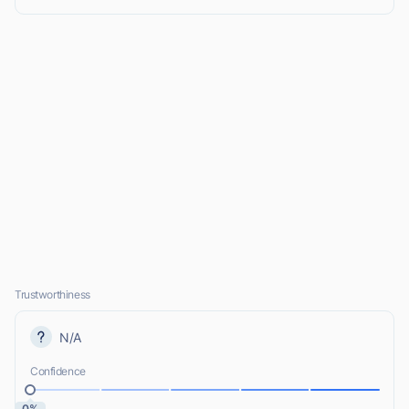
Trustworthiness
N/A
Confidence
0%