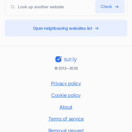
Check
Open neighbouring websites list
sur.ly
© 2012—2026
Privacy policy
Cookie policy
About
Terms of service
Removal request