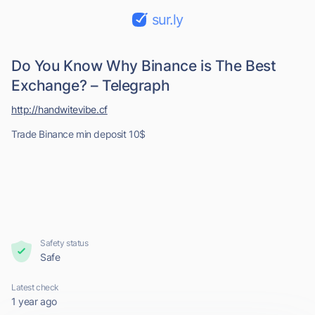
sur.ly
Do You Know Why Binance is The Best
Exchange? – Telegraph
http://handwitevibe.cf
Trade Binance min deposit 10$
Safety status
Safe
Latest check
1 year ago