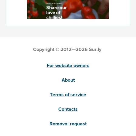
Copyright © 2012—2026 Sur.ly
For website owners
About
Terms of service
Contacts
Removal request