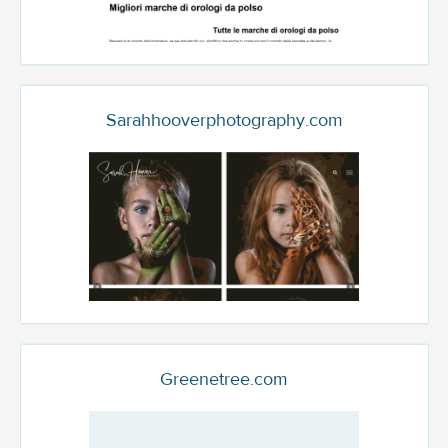
Sarahhooverphotography.com
Greenetree.com