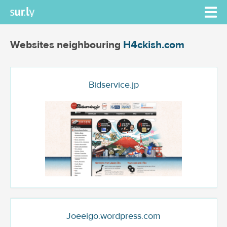
Websites neighbouring
H4ckish.com
Bidservice.jp
Joeeigo.wordpress.com