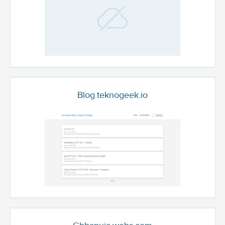
Blog.teknogeek.io