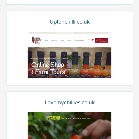
Uptonchilli.co.uk
Lovemychillies.co.uk