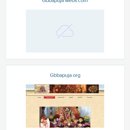
Gbbapuja.webs.com
Gbbapuja.org