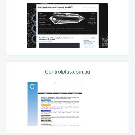
Controlplus.com.au