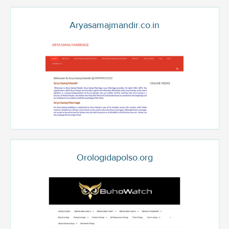
Aryasamajmandir.co.in
Orologidapolso.org