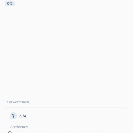
0%
Trustworthiness
N/A
Confidence