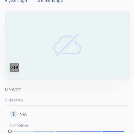
8 years ago
4 months ago
MYWOT
Child safety
N/A
Confidence