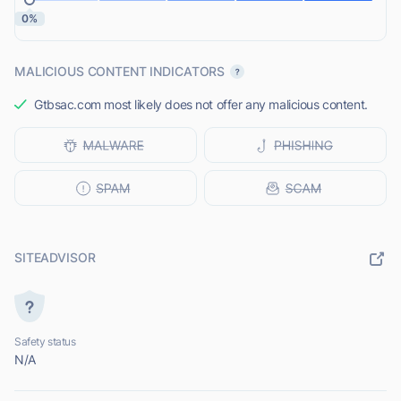
0%
MALICIOUS CONTENT INDICATORS
Gtbsac.com most likely does not offer any malicious content.
SITEADVISOR
Safety status
N/A