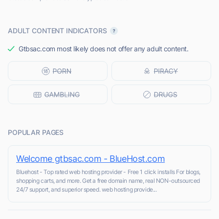
ADULT CONTENT INDICATORS
Gtbsac.com most likely does not offer any adult content.
POPULAR PAGES
Welcome gtbsac.com - BlueHost.com
Bluehost - Top rated web hosting provider - Free 1 click installs For blogs,
shopping carts, and more. Get a free domain name, real NON-outsourced
24/7 support, and superior speed. web hosting provide...