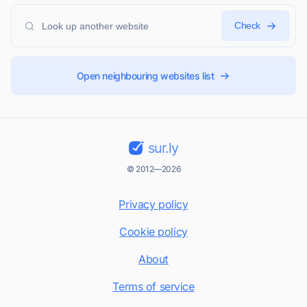
Check
Open neighbouring websites list
sur.ly
© 2012—2026
Privacy policy
Cookie policy
About
Terms of service