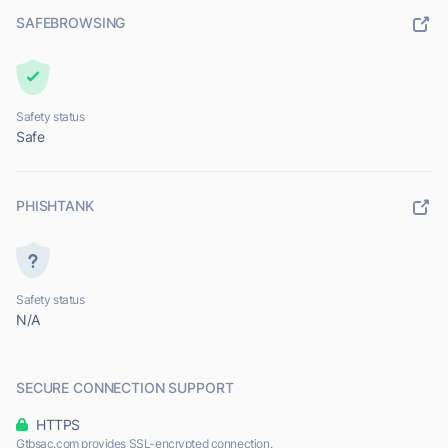
SAFEBROWSING
Safety status
Safe
PHISHTANK
Safety status
N/A
SECURE CONNECTION SUPPORT
HTTPS
Gtbsac.com provides SSL-encrypted connection.