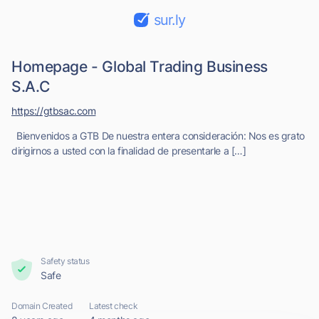
sur.ly
Homepage - Global Trading Business
S.A.C
https://gtbsac.com
Bienvenidos a GTB De nuestra entera consideración: Nos es grato
dirigirnos a usted con la finalidad de presentarle a […]
Safety status
Safe
Domain Created
Latest check