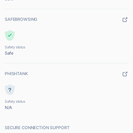
SAFEBROWSING
Safety status
Safe
PHISHTANK
Safety status
N/A
SECURE CONNECTION SUPPORT