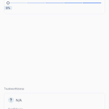
0%
Trustworthiness
N/A