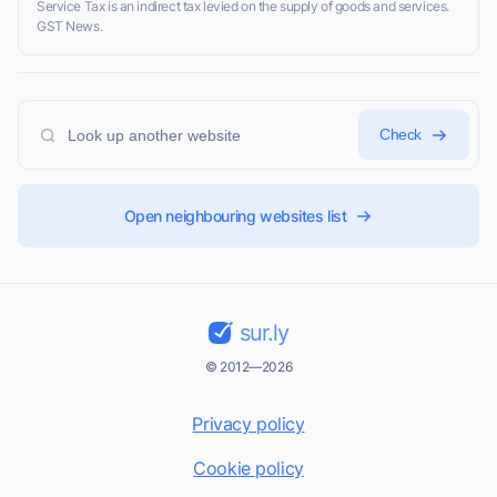
Service Tax is an indirect tax levied on the supply of goods and services.
GST News.
Check
Open neighbouring websites list
sur.ly
© 2012—2026
Privacy policy
Cookie policy