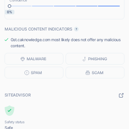
Confidence
0%
MALICIOUS CONTENT INDICATORS
Gst.caknowledge.com most likely does not offer any malicious
content.
SITEADVISOR
Safety status
Safe