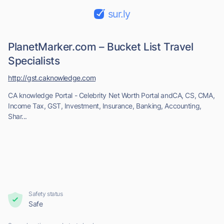
sur.ly
PlanetMarker.com – Bucket List Travel
Specialists
http://gst.caknowledge.com
CA knowledge Portal - Celebrity Net Worth Portal andCA, CS, CMA,
Income Tax, GST, Investment, Insurance, Banking, Accounting,
Shar...
Safety status
Safe