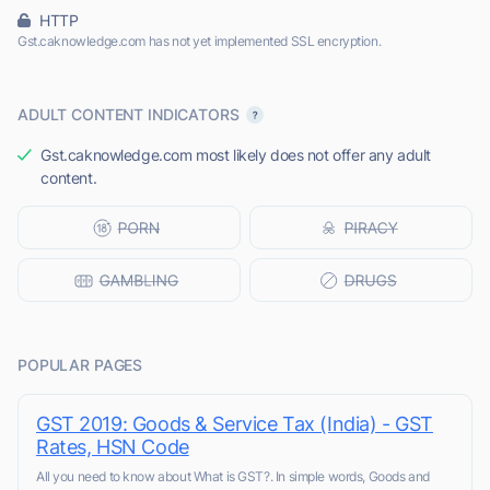
HTTP
Gst.caknowledge.com has not yet implemented SSL encryption.
ADULT CONTENT INDICATORS
Gst.caknowledge.com most likely does not offer any adult
content.
POPULAR PAGES
GST 2019: Goods & Service Tax (India) - GST
Rates, HSN Code
All you need to know about What is GST?. In simple words, Goods and