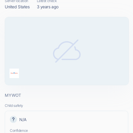
Server location
Latest check
United States
3 years ago
MYWOT
Child safety
N/A
Confidence