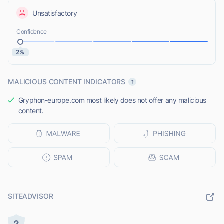
Unsatisfactory
Confidence
2%
MALICIOUS CONTENT INDICATORS
Gryphon-europe.com most likely does not offer any malicious
content.
SITEADVISOR