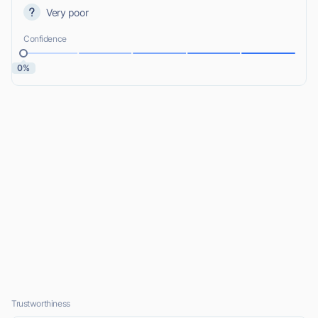
Very poor
Confidence
0%
Trustworthiness