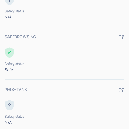
Safety status
N/A
SAFEBROWSING
Safety status
Safe
PHISHTANK
Safety status
N/A