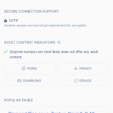
SECURE CONNECTION SUPPORT
HTTP
Gryphon-europe.com has not yet implemented SSL encryption.
ADULT CONTENT INDICATORS
Gryphon-europe.com most likely does not offer any adult
content.
POPULAR PAGES