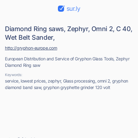
sur.ly
Diamond Ring saws, Zephyr, Omni 2, C 40,
Wet Belt Sander,
http://gryphon-europe.com
European Distribution and Service of Gryphon Glass Tools, Zephyr
Diamond Ring saw
Keywords:
service, lowest prices, zephyr, Glass processing, omni 2, gryphon
diamond band saw, gryphon gryphette grinder 120 volt