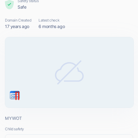
Safety status
Safe
Domain Created
Latest check
17 years ago
6 months ago
MYWOT
Child safety