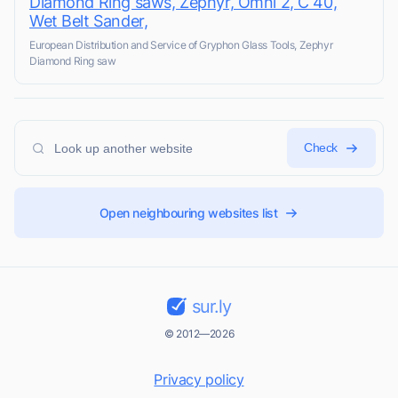
Diamond Ring saws, Zephyr, Omni 2, C 40,
Wet Belt Sander,
European Distribution and Service of Gryphon Glass Tools, Zephyr
Diamond Ring saw
Check
Open neighbouring websites list
sur.ly
© 2012—2026
Privacy policy