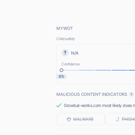
MYWOT
Child safety
N/A
Confidence
0%
MALICIOUS CONTENT INDICATORS
Growbal-works.com most likely does no