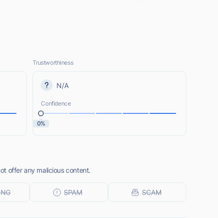
Trustworthiness
N/A
Confidence
0%
t offer any malicious content.