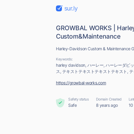
sur.ly
GROWBAL WORKS | Harley
Custom&Maintenance
Harley-Davidson Custom & Maintenanc
Keywords:
harley davidson, ハーレー, ハーレー
ス, テキストテキストテキストテキスト, 
https://growbal-works.com
Safety status
Domain Created
Lat
Safe
8 years ago
10