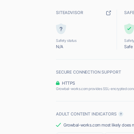
SITEADVISOR
SAF
Safety status
Safety
N/A
Safe
SECURE CONNECTION SUPPORT
HTTPS
Growbal-works.com provides SSL-encrypted conn
ADULT CONTENT INDICATORS
Growbal-works.com most likely does no