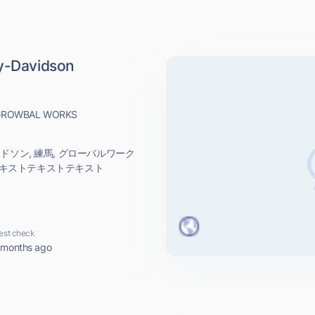
-Davidson
e GROWBAL WORKS
ダビッドソン, 練馬, グローバルワーク
テキストテキストテキスト
est check
 months ago