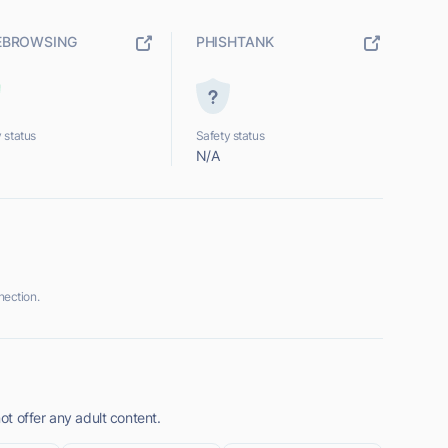
EBROWSING
PHISHTANK
 status
Safety status
N/A
ection.
t offer any adult content.