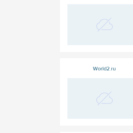
World2.ru