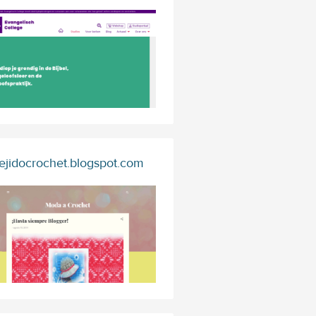
ejidocrochet.blogspot.com