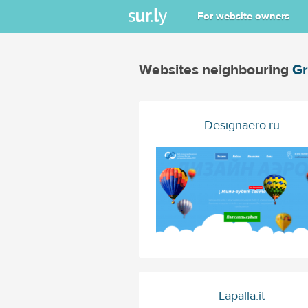
For website owners
Websites neighbouring
Gr
Designaero.ru
Lapalla.it