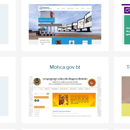
Mohca.gov.bt
T