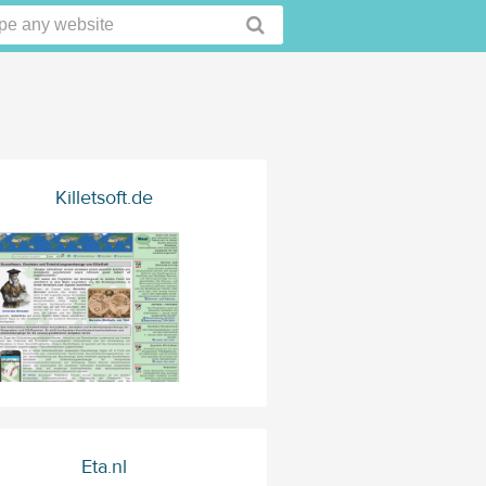
Killetsoft.de
Eta.nl