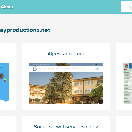
About
ayproductions.net
Alpescador.com
Somersetwebservices.co.uk