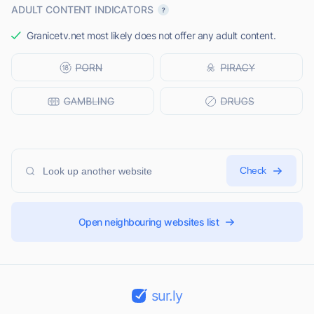
ADULT CONTENT INDICATORS
Granicetv.net most likely does not offer any adult content.
Check
Open neighbouring websites list
sur.ly