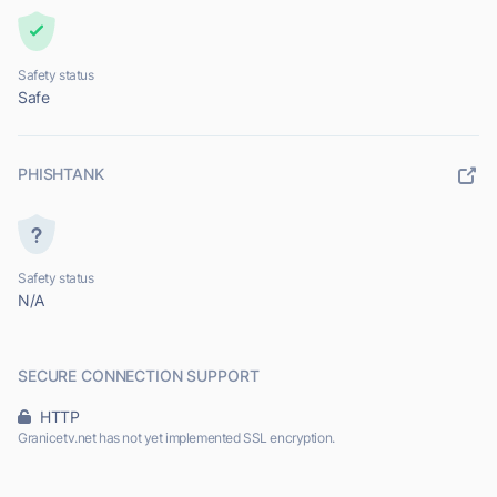
Safety status
Safe
PHISHTANK
Safety status
N/A
SECURE CONNECTION SUPPORT
HTTP
Granicetv.net has not yet implemented SSL encryption.