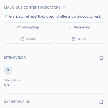
MALICIOUS CONTENT INDICATORS
Granicetv.net most likely does not offer any malicious content.
SITEADVISOR
Safety status
N/A
SAFEBROWSING