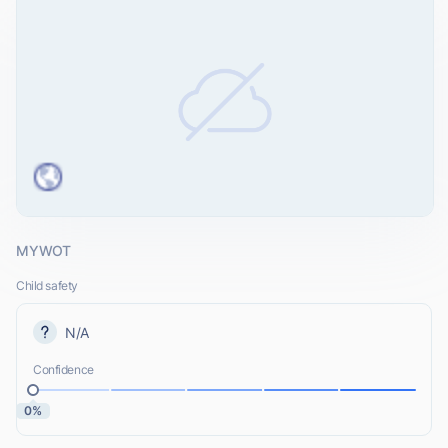
MYWOT
Child safety
N/A
Confidence
0%