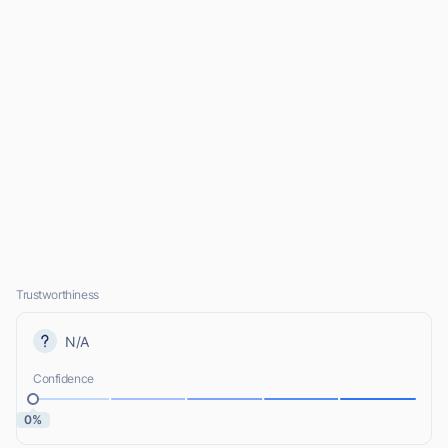
Trustworthiness
N/A
Confidence
0%