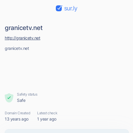
sur.ly
granicetv.net
http://granicetv.net
granicetv.net
Safety status
Safe
Domain Created
Latest check
13 years ago
1 year ago