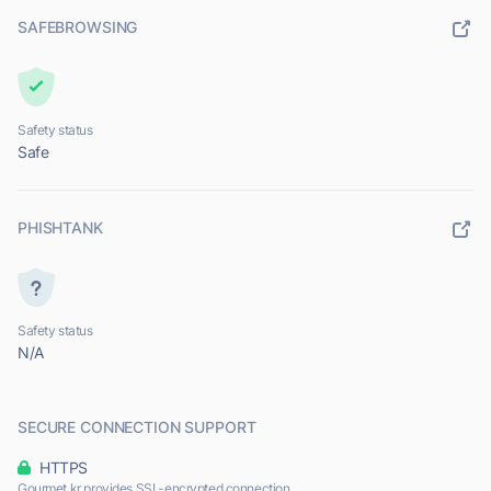
SAFEBROWSING
Safety status
Safe
PHISHTANK
Safety status
N/A
SECURE CONNECTION SUPPORT
HTTPS
Gourmet.kr provides SSL-encrypted connection.