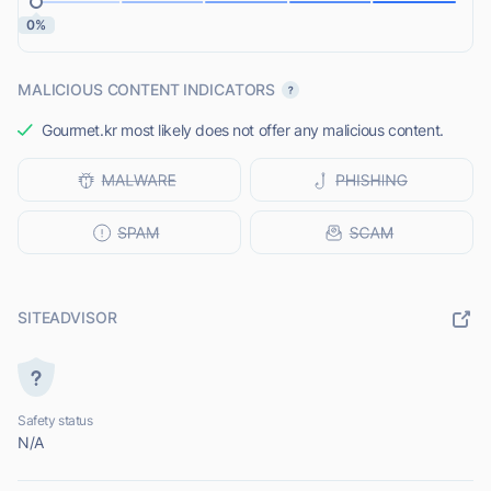
0%
MALICIOUS CONTENT INDICATORS
Gourmet.kr most likely does not offer any malicious content.
SITEADVISOR
Safety status
N/A