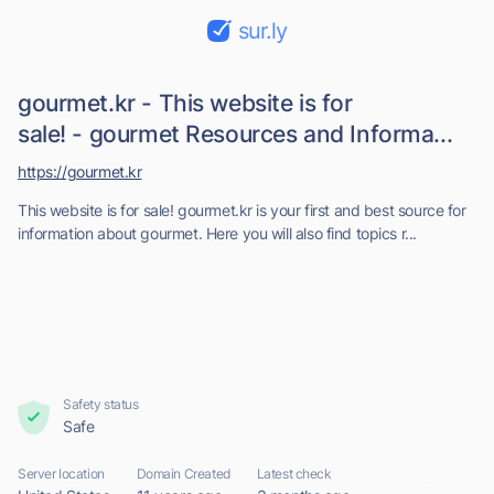
sur.ly
gourmet.kr - This website is for
sale! - gourmet Resources and Informa...
https://gourmet.kr
This website is for sale! gourmet.kr is your first and best source for
information about gourmet. Here you will also find topics r...
Safety status
Safe
Server location
Domain Created
Latest check