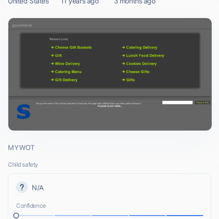
United States
11 years ago
3 months ago
MYWOT
Child safety
N/A
Confidence