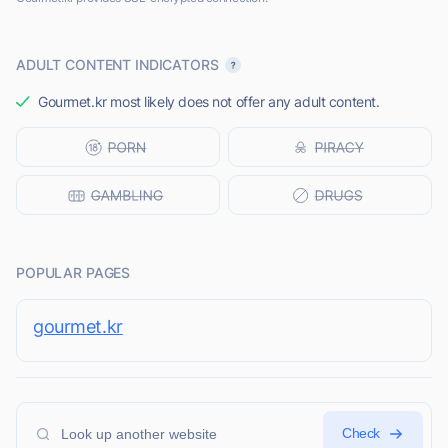
ADULT CONTENT INDICATORS
Gourmet.kr most likely does not offer any adult content.
POPULAR PAGES
gourmet.kr
Check