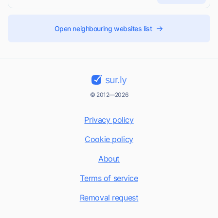
Open neighbouring websites list
sur.ly
© 2012—2026
Privacy policy
Cookie policy
About
Terms of service
Removal request