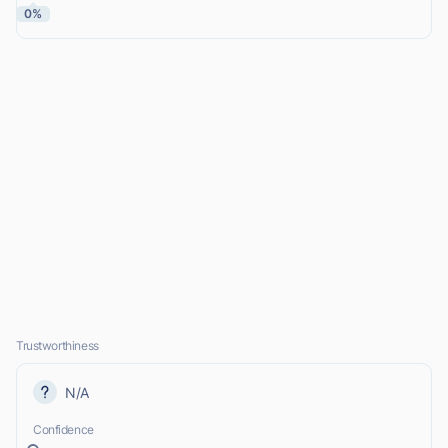
0%
Trustworthiness
N/A
Confidence