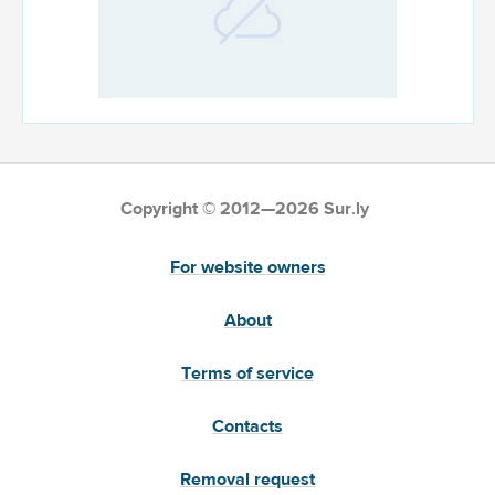
Copyright © 2012—2026 Sur.ly
For website owners
About
Terms of service
Contacts
Removal request