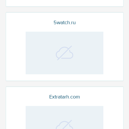
5watch.ru
Extratarh.com