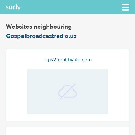
Websites neighbouring
Gospelbroadcastradio.us
Tips2healthylife.com