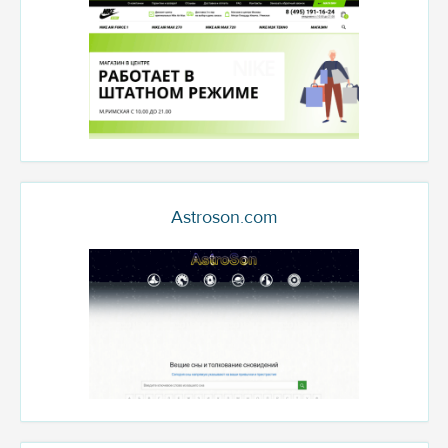
Astroson.com