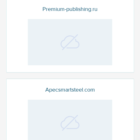
Premium-publishing.ru
Apecsmartsteel.com