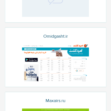
Omidgasht.ir
Maxairs.ru