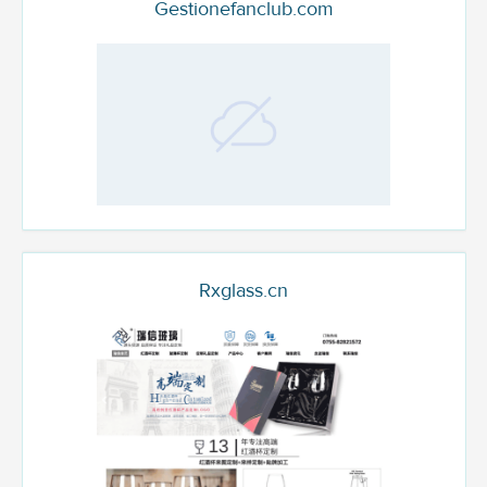
Gestionefanclub.com
Rxglass.cn