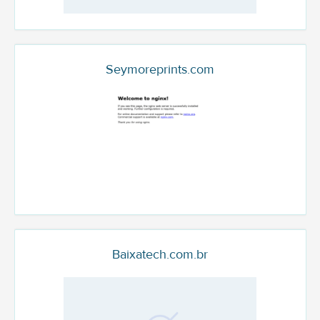
Seymoreprints.com
Baixatech.com.br