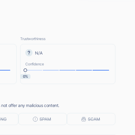
Trustworthiness
N/A
Confidence
0%
ot offer any malicious content.