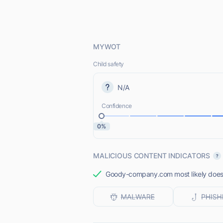
MYWOT
Child safety
N/A
Confidence
0%
MALICIOUS CONTENT INDICATORS
Goody-company.com most likely does n