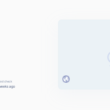
est check
weeks ago