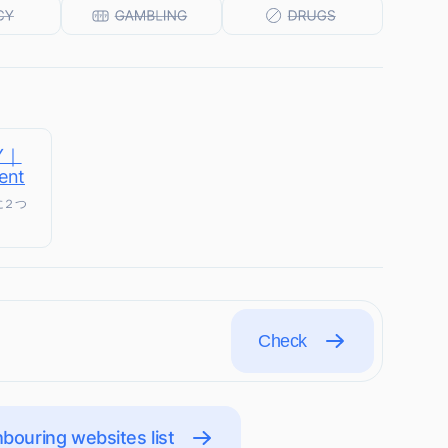
Y｜
ent
に２つ
Check
bouring websites list