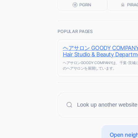
POPULAR PAGES
ヘアサロン GOODY COMPAN
Hair Studio & Beauty Departm
ヘアサロンGOODY COMPANYは、千葉･茨城
のヘアサロンを展開しています。
Open neigh