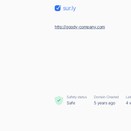
sur.ly
http://goody-company.com
Safety status
Domain Created
Lat
Safe
5 years ago
4 