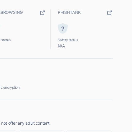
EBROWSING
PHISHTANK
 status
Safety status
N/A
 encryption.
ot offer any adult content.