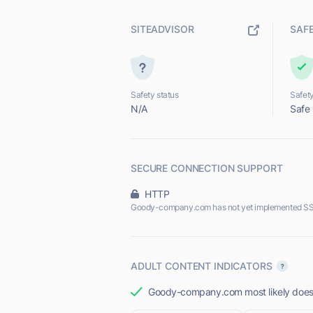
SITEADVISOR
SAF
Safety status
Safety
N/A
Safe
SECURE CONNECTION SUPPORT
HTTP
Goody-company.com has not yet implemented SSL
ADULT CONTENT INDICATORS
Goody-company.com most likely does n