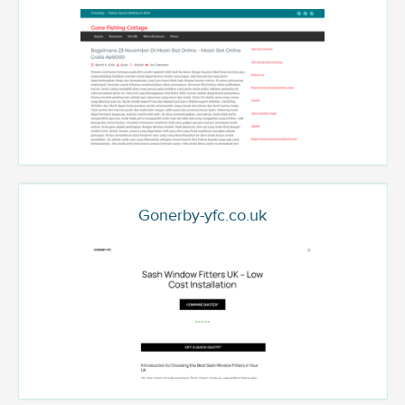
Gonerby-yfc.co.uk