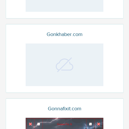
Gonkhaber.com
Gonnafixit.com