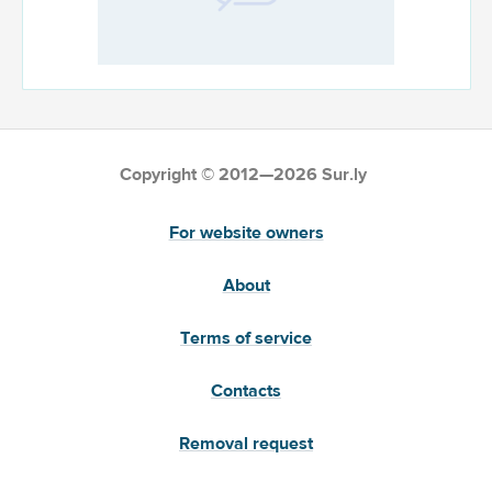
Copyright © 2012—2026 Sur.ly
For website owners
About
Terms of service
Contacts
Removal request