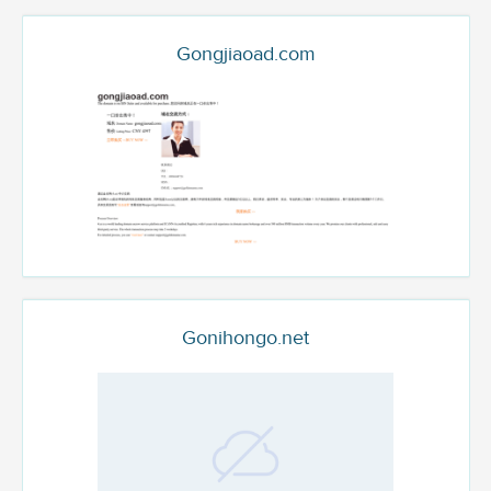
Gongjiaoad.com
Gonihongo.net