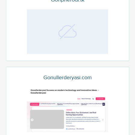
Gonullerderyasi.com