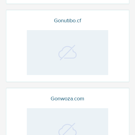
Gonutibo.cf
Gonwoza.com