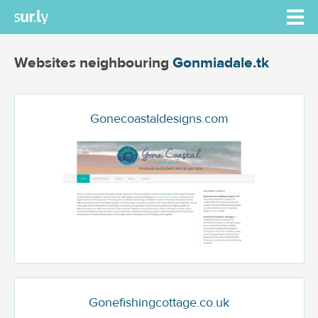
Websites neighbouring
Gonmiadale.tk
Gonecoastaldesigns.com
Gonefishingcottage.co.uk