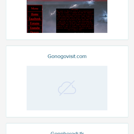
Gonogovisit.com
Gonpherodi.tk