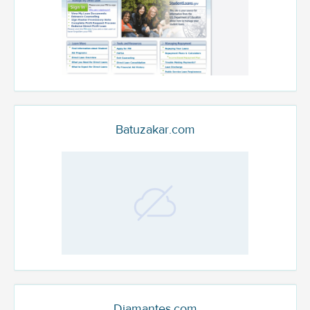
Batuzakar.com
Diamantes.com