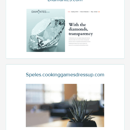
Speles.cookinggamesdressup.com