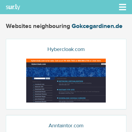
Websites neighbouring
Gokcegardinen.de
Hybercloak.com
Anntaintor.com