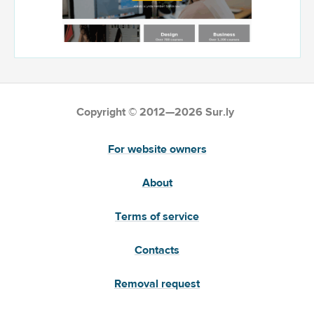
Copyright © 2012—2026 Sur.ly
For website owners
About
Terms of service
Contacts
Removal request