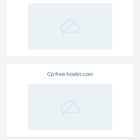
Cp.free-hostin.com