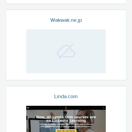
Wakwak.ne.jp
Linda.com