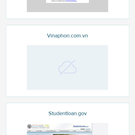
Vinaphon.com.vn
Studentloan.gov