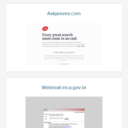
Askjeeves.com
Webmail.inca.gov.br