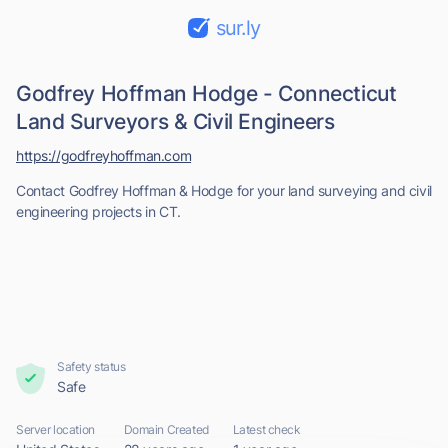
sur.ly
Godfrey Hoffman Hodge - Connecticut
Land Surveyors & Civil Engineers
https://godfreyhoffman.com
Contact Godfrey Hoffman & Hodge for your land surveying and civil
engineering projects in CT.
Safety status
Safe
Server location
Domain Created
Latest check