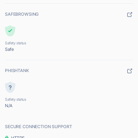
SAFEBROWSING
Safety status
Safe
PHISHTANK
Safety status
N/A
SECURE CONNECTION SUPPORT
HTTPS