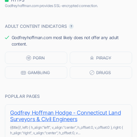
Godfreyhoffman.com provides SSL-encrypted connection.
ADULT CONTENT INDICATORS
Godfreyhoffman.com most likely does not offer any adult
content.
POPULAR PAGES
Godfrey Hoffman Hodge - Connecticut Land
Surveyors & Civil Engineers
{{title}}', left: { h_align:"left", v_align:"center", h_offset:0, v_offset:0 }, right: {
h_align:"right", v_align:"center", h_offset:0, v...