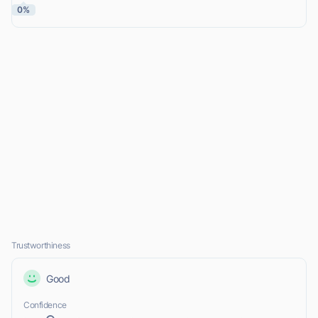
0%
Trustworthiness
Good
Confidence