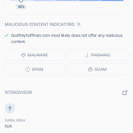
10%
MALICIOUS CONTENT INDICATORS
Godfreyhoffman.com most likely does not offer any malicious
content.
SITEADVISOR
Safety status
N/A