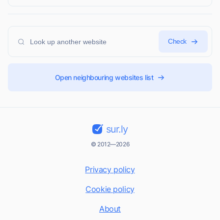
Check
Open neighbouring websites list
sur.ly
© 2012—2026
Privacy policy
Cookie policy
About