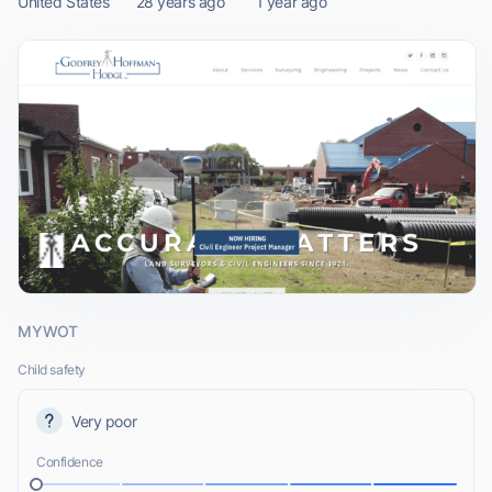
United States
28 years ago
1 year ago
MYWOT
Child safety
Very poor
Confidence